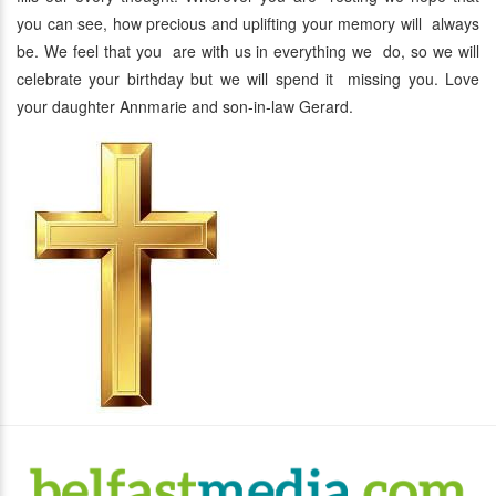
you can see, how precious and uplifting your memory will always
be. We feel that you are with us in everything we do, so we will
celebrate your birthday but we will spend it missing you. Love
your daughter Annmarie and son-in-law Gerard.