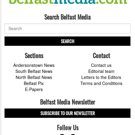
Search Belfast Media
SEARCH
Sections
Contact
Andersonstown News
Contact us
South Belfast News
Editorial team
North Belfast News
Letters to the Editors
Belfast Pix
Terms and Conditions
E-Papers
Belfast Media Newsletter
SUBSCRIBE TO OUR NEWSLETTER
Follow Us