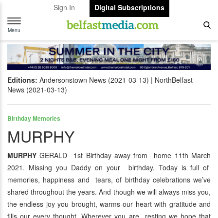
Sign In
Digital Subscriptions
Toggle
navigation
Menu
Editions:
Andersonstown News (2021-03-13)
NorthBelfast
News (2021-03-13)
Birthday Memories
MURPHY
MURPHY
GERALD 1st Birthday away from home 11th March
2021. Missing you Daddy on your birthday. Today is full of
memories, happiness and tears, of birthday celebrations we’ve
shared throughout the years. And though we will always miss you,
the endless joy you brought, warms our heart with gratitude and
fills our every thought. Wherever you are resting we hope that