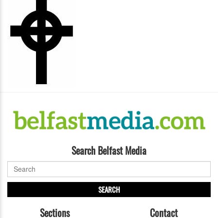
Search Belfast Media
SEARCH
Sections
Contact