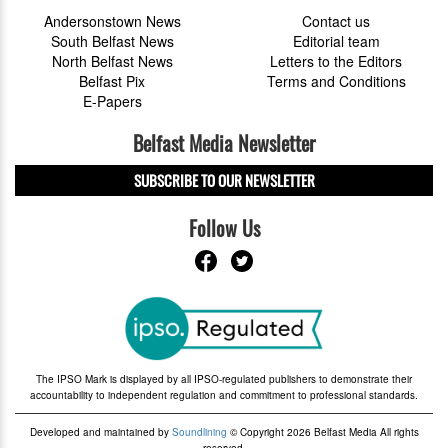
Andersonstown News
Contact us
South Belfast News
Editorial team
North Belfast News
Letters to the Editors
Belfast Pix
Terms and Conditions
E-Papers
Belfast Media Newsletter
SUBSCRIBE TO OUR NEWSLETTER
Follow Us
The IPSO Mark is displayed by all IPSO-regulated publishers to demonstrate their
accountability to independent regulation and commitment to professional standards.
Developed and maintained by
Soundlining
© Copyright 2026 Belfast Media All rights
reserved.