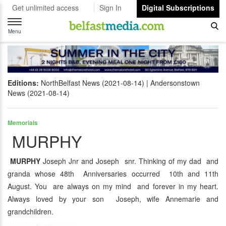
Get unlimited access
Sign In
Digital Subscriptions
Toggle
navigation
Menu
Editions:
NorthBelfast News (2021-08-14)
Andersonstown
News (2021-08-14)
Memorials
MURPHY
MURPHY
Joseph Jnr and Joseph snr. Thinking of my dad and
granda whose 48th Anniversaries occurred 10th and 11th
August. You are always on my mind and forever in my heart.
Always loved by your son Joseph, wife Annemarie and
grandchildren.