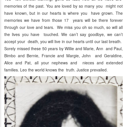
memories of the past. You are loved by so many you might not
have known, but in our hearts is where you have grown. The
memories we have from those 17 years will be there forever
through our love and tears. We miss you oh so much, so will all
the lives you have touched. We can’t say goodbye, we can’t
accept your death, you will live in our hearts until our last breath.
Sorely missed these 50 years by Willie and Marie, Ann and Paul,
Bimbo and Bernie, Francie and Margie, John and Geraldine,
Alice and Pat, all your nephews and nieces and extended
families. Leo the world knows the truth. Justice prevailed.