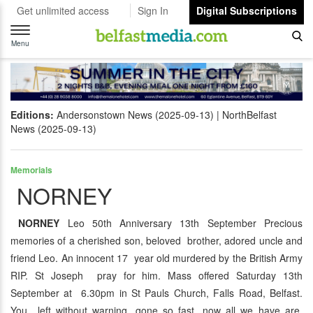
Get unlimited access
Sign In
Digital Subscriptions
Toggle
navigation
Menu
Editions:
Andersonstown News (2025-09-13)
NorthBelfast
News (2025-09-13)
Memorials
NORNEY
NORNEY
Leo 50th Anniversary 13th September Precious
memories of a cherished son, beloved brother, adored uncle and
friend Leo. An innocent 17 year old murdered by the British Army
RIP. St Joseph pray for him. Mass offered Saturday 13th
September at 6.30pm in St Pauls Church, Falls Road, Belfast.
You left without warning, gone so fast, now all we have are