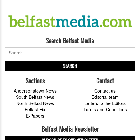
Search Belfast Media
SEARCH
Sections
Contact
Andersonstown News
Contact us
South Belfast News
Editorial team
North Belfast News
Letters to the Editors
Belfast Pix
Terms and Conditions
E-Papers
Belfast Media Newsletter