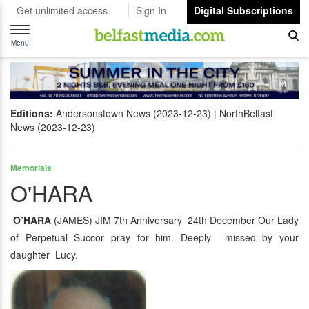
Get unlimited access
Sign In
Digital Subscriptions
Toggle
navigation
Menu
Editions:
Andersonstown News (2023-12-23)
NorthBelfast
News (2023-12-23)
Memorials
O'HARA
O’HARA
(JAMES) JIM 7th Anniversary 24th December Our Lady
of Perpetual Succor pray for him. Deeply missed by your
daughter Lucy.