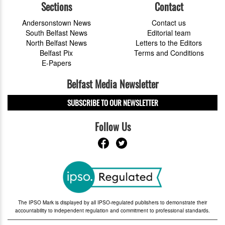
Sections
Contact
Andersonstown News
Contact us
South Belfast News
Editorial team
North Belfast News
Letters to the Editors
Belfast Pix
Terms and Conditions
E-Papers
Belfast Media Newsletter
SUBSCRIBE TO OUR NEWSLETTER
Follow Us
The IPSO Mark is displayed by all IPSO-regulated publishers to demonstrate their
accountability to independent regulation and commitment to professional standards.