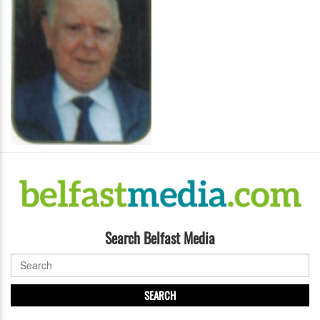
Search Belfast Media
SEARCH