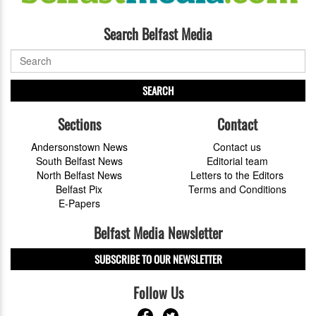
Search Belfast Media
SEARCH
Sections
Contact
Andersonstown News
Contact us
South Belfast News
Editorial team
North Belfast News
Letters to the Editors
Belfast Pix
Terms and Conditions
E-Papers
Belfast Media Newsletter
SUBSCRIBE TO OUR NEWSLETTER
Follow Us