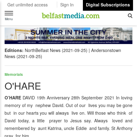
Get unlimited access
Sign In
Digital Subscriptions
Toggle
navigation
Menu
Editions:
NorthBelfast News (2021-09-25)
Andersonstown
News (2021-09-25)
Memorials
O'HARE
O’HARE
DAVID 19th Anniversary 28th September 2021 In loving
memory of my nephew David. Out of our lives you may be gone
but in our hearts you will always live on. Will those who think of
David today, a little prayer to Jesus say. Always loved and
remembered by aunt Katrina, uncle Eddie and family. St Anthony
pray for him.