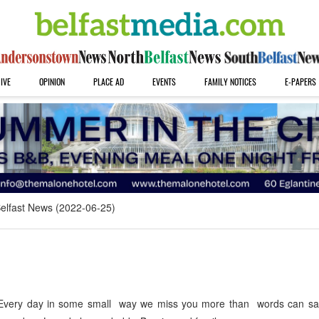
IVE
OPINION
PLACE AD
EVENTS
FAMILY NOTICES
E-PAPERS
elfast News (2022-06-25)
very day in some small way we miss you more than words can say