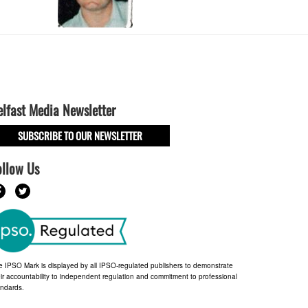
elfast Media Newsletter
SUBSCRIBE TO OUR NEWSLETTER
ollow Us
e IPSO Mark is displayed by all IPSO-regulated publishers to demonstrate
ir accountability to independent regulation and commitment to professional
andards.