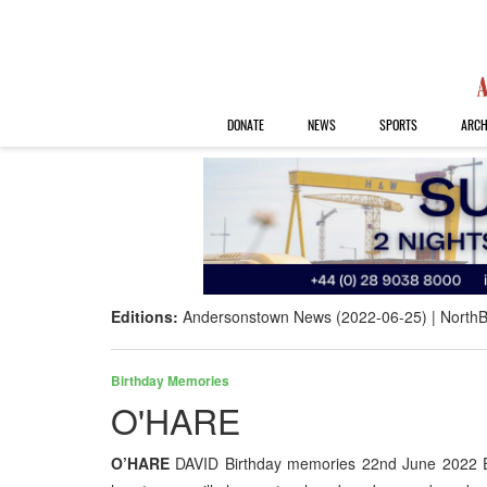
DONATE
NEWS
SPORTS
ARCH
Editions:
Andersonstown News (2022-06-25)
NorthB
Birthday Memories
O'HARE
O’HARE
DAVID Birthday memories 22nd June 2022 E