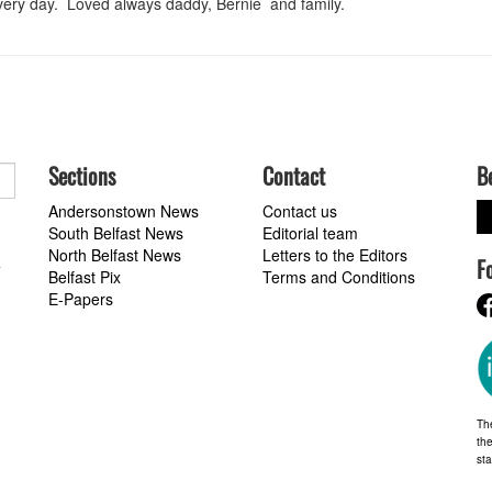
very day. Loved always daddy, Bernie and family.
Sections
Contact
B
Andersonstown News
Contact us
South Belfast News
Editorial team
North Belfast News
Letters to the Editors
F
a
Belfast Pix
Terms and Conditions
E-Papers
Th
the
st