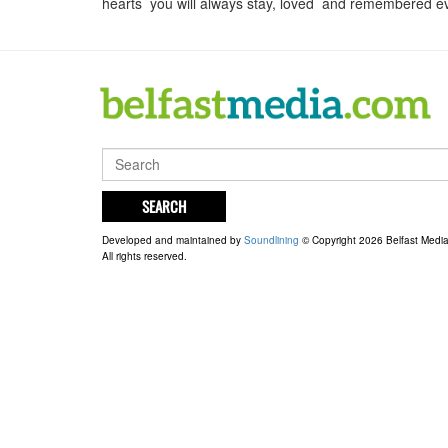
hearts you will always stay, loved and remembered e
SEARCH
Developed and maintained by
Soundlining
© Copyright 2026 Belfast Medi
All rights reserved.