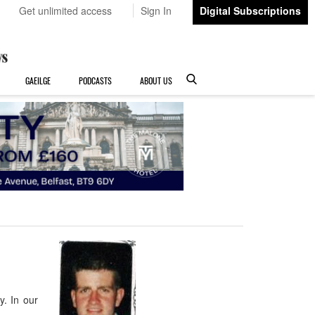
Get unlimited access
Sign In
Digital Subscriptions
GAEILGE
PODCASTS
ABOUT US
. In our