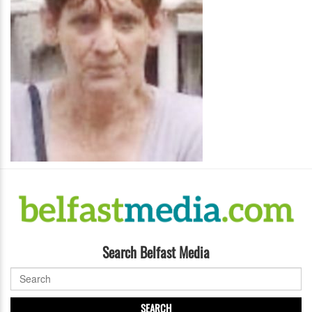
Search Belfast Media
SEARCH