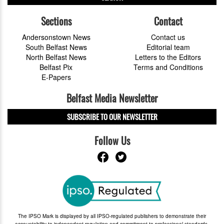
Sections
Contact
Andersonstown News
Contact us
South Belfast News
Editorial team
North Belfast News
Letters to the Editors
Belfast Pix
Terms and Conditions
E-Papers
Belfast Media Newsletter
SUBSCRIBE TO OUR NEWSLETTER
Follow Us
The IPSO Mark is displayed by all IPSO-regulated publishers to demonstrate their
accountability to independent regulation and commitment to professional standards.