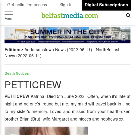
Get unlimited access
Sign In
Digital Subscriptions
Toggle
navigation
Menu
Editions:
Andersonstown News (2022-06-11)
NorthBelfast
News (2022-06-11)
Death Notices
PETTICREW
PETTICREW
Katrina Died 5th June 2022 Often, when it's late at
night and no one's 'round but me, my mind will travel back in time
to my sister's memory. Loved and missed from your heartbroken
brother Brian (Bru), wife Margaret and nieces and nephews xx.