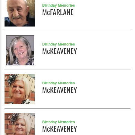
Birthday Memories
McFARLANE
Birthday Memories
McKEAVENEY
Birthday Memories
McKEAVENEY
Birthday Memories
McKEAVENEY