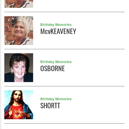
Birthday Memories
McvKEAVENEY
Birthday Memories
OSBORNE
Birthday Memories
SHORTT