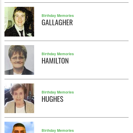
Birthday Memories
GALLAGHER
Birthday Memories
HAMILTON
Birthday Memories
HUGHES
Birthday Memories