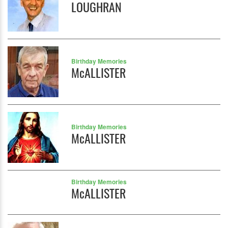
LOUGHRAN
Birthday Memories
McALLISTER
Birthday Memories
McALLISTER
Birthday Memories
McALLISTER