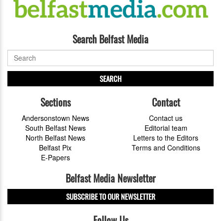
Search Belfast Media
SEARCH
Sections
Contact
Andersonstown News
Contact us
South Belfast News
Editorial team
North Belfast News
Letters to the Editors
Belfast Pix
Terms and Conditions
E-Papers
Belfast Media Newsletter
SUBSCRIBE TO OUR NEWSLETTER
Follow Us