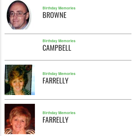
Birthday Memories
BROWNE
Birthday Memories
CAMPBELL
Birthday Memories
FARRELLY
Birthday Memories
FARRELLY