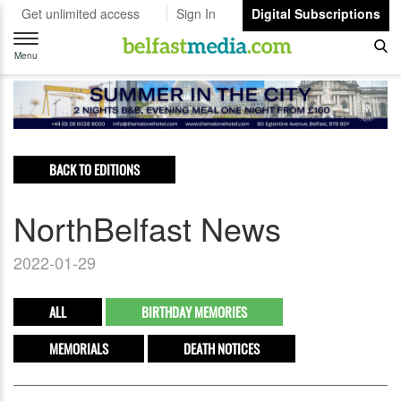
Get unlimited access
Sign In
Digital Subscriptions
Toggle
navigation
Menu
BACK TO EDITIONS
NorthBelfast News
2022-01-29
ALL
BIRTHDAY MEMORIES
MEMORIALS
DEATH NOTICES