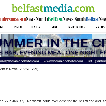
IVE
OPINION
PLACE AD
EVENTS
FAMILY NOTICES
E-PAPERS
elfast News (2022-01-29)
e 27th January. No words could ever describe the heartache and sor