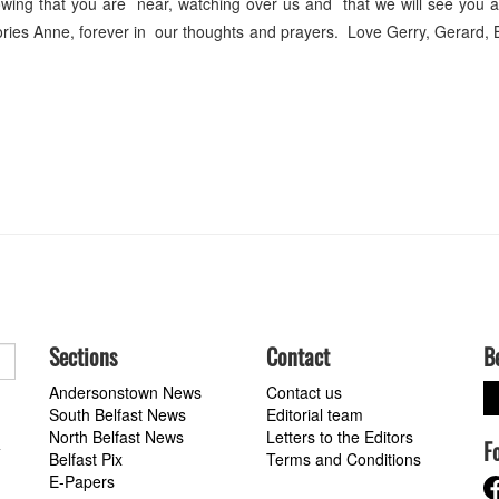
ing that you are near, watching over us and that we will see you a
ories Anne, forever in our thoughts and prayers. Love Gerry, Gerard
Sections
Contact
B
Andersonstown News
Contact us
South Belfast News
Editorial team
North Belfast News
Letters to the Editors
F
a
Belfast Pix
Terms and Conditions
E-Papers