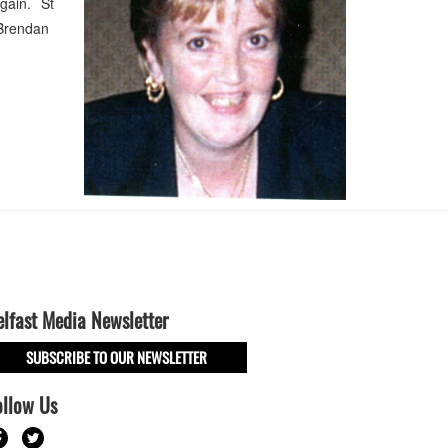
gain. St
, Brendan
elfast Media Newsletter
SUBSCRIBE TO OUR NEWSLETTER
ollow Us