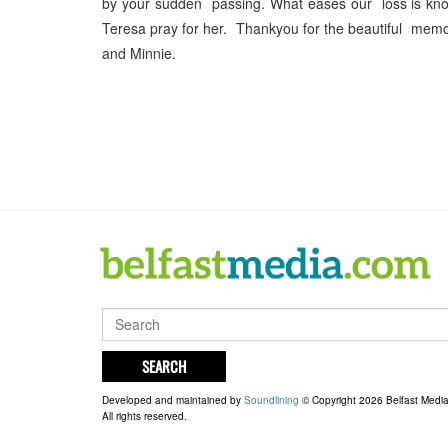
by your sudden passing. What eases our loss is know
Teresa pray for her. Thankyou for the beautiful mem
and Minnie.
SEARCH
Developed and maintained by
Soundlining
© Copyright 2026 Belfast Medi
All rights reserved.