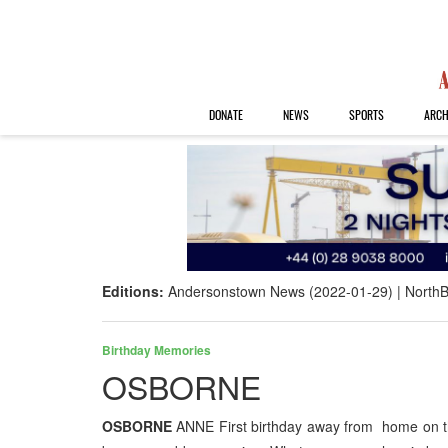
DONATE
NEWS
SPORTS
ARCH
Editions:
Andersonstown News (2022-01-29)
NorthB
Birthday Memories
OSBORNE
OSBORNE
ANNE First birthday away from home on th