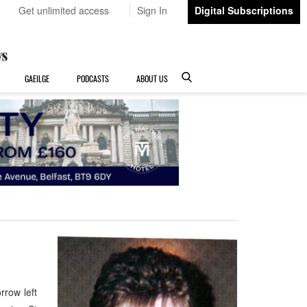
Get unlimited access
Sign In
Digital Subscriptions
GAEILGE
PODCASTS
ABOUT US
row left