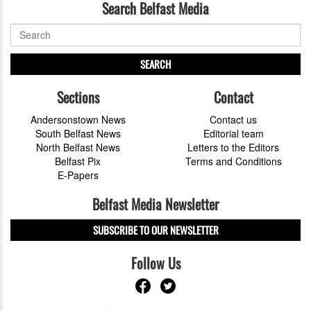
Search Belfast Media
SEARCH
Sections
Contact
Andersonstown News
Contact us
South Belfast News
Editorial team
North Belfast News
Letters to the Editors
Belfast Pix
Terms and Conditions
E-Papers
Belfast Media Newsletter
SUBSCRIBE TO OUR NEWSLETTER
Follow Us