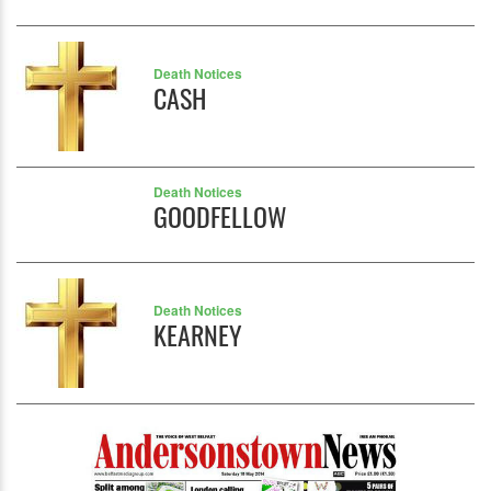
Death Notices
CASH
Death Notices
GOODFELLOW
Death Notices
KEARNEY