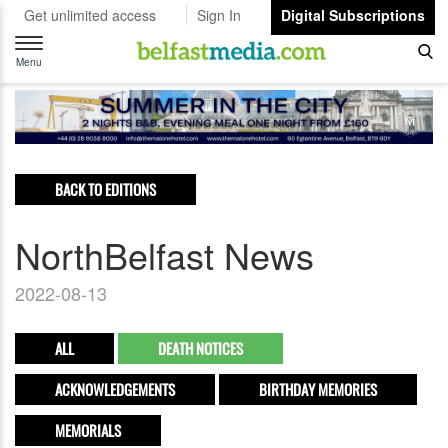
Get unlimited access
Sign In
Digital Subscriptions
Toggle
navigation
Menu
BACK TO EDITIONS
NorthBelfast News
2022-08-13
ALL
DEATH NOTICES
ACKNOWLEDGEMENTS
BIRTHDAY MEMORIES
MEMORIALS