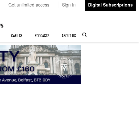
Get unlimited access
Sign In
Digital Subscriptions
GAEILGE
PODCASTS
ABOUT US