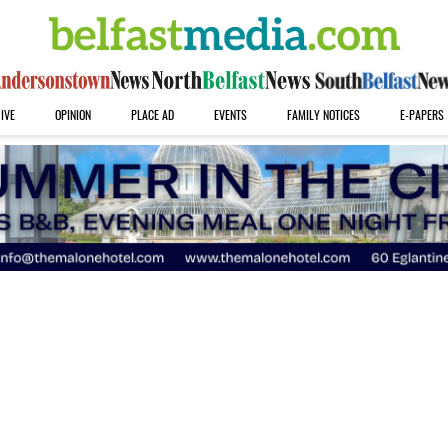
IVE
OPINION
PLACE AD
EVENTS
FAMILY NOTICES
E-PAPERS