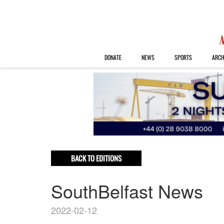
DONATE
NEWS
SPORTS
ARCH
BACK TO EDITIONS
SouthBelfast News
2022-02-12