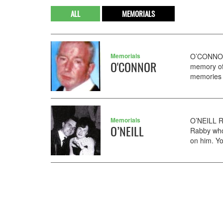
ALL
MEMORIALS
Memorials
O’CONNOR 
O'CONNOR
memory of 
memories o
Memorials
O’NEILL R
O’NEILL
Rabby who
on him. Y