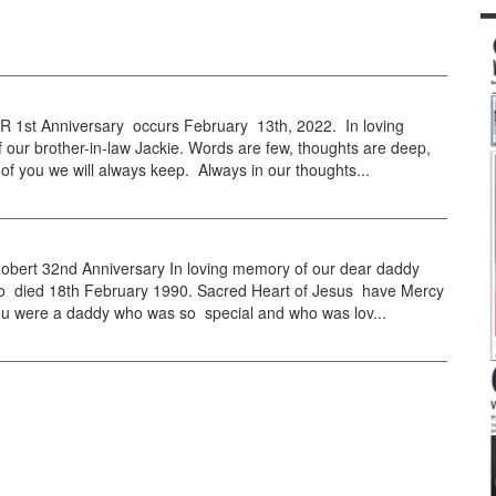
1st Anniversary occurs February 13th, 2022. In loving
our brother-in-law Jackie. Words are few, thoughts are deep,
f you we will always keep. Always in our thoughts...
obert 32nd Anniversary In loving memory of our dear daddy
 died 18th February 1990. Sacred Heart of Jesus have Mercy
ou were a daddy who was so special and who was lov...