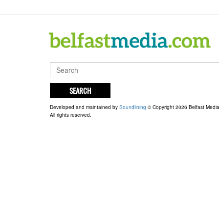
SEARCH
Developed and maintained by
Soundlining
© Copyright 2026 Belfast Medi
All rights reserved.