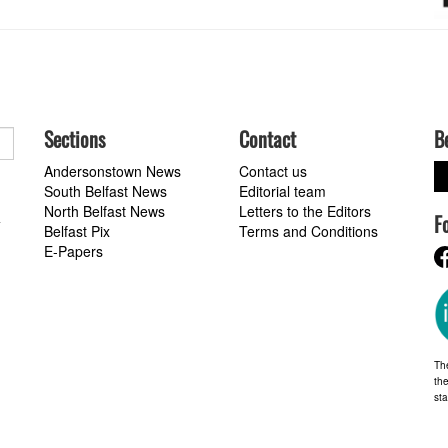
Sections
Contact
B
Andersonstown News
Contact us
South Belfast News
Editorial team
North Belfast News
Letters to the Editors
F
a
Belfast Pix
Terms and Conditions
E-Papers
Th
the
st