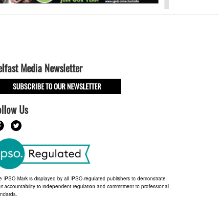
elfast Media Newsletter
SUBSCRIBE TO OUR NEWSLETTER
ollow Us
e IPSO Mark is displayed by all IPSO-regulated publishers to demonstrate
ir accountability to independent regulation and commitment to professional
andards.