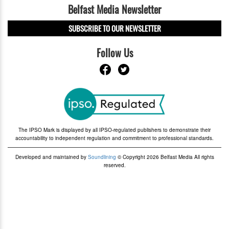
Belfast Media Newsletter
SUBSCRIBE TO OUR NEWSLETTER
Follow Us
The IPSO Mark is displayed by all IPSO-regulated publishers to demonstrate their
accountability to independent regulation and commitment to professional standards.
Developed and maintained by
Soundlining
© Copyright 2026 Belfast Media All rights
reserved.