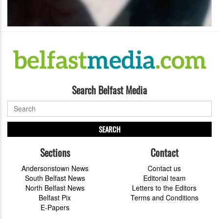
Search Belfast Media
SEARCH
Sections
Contact
Andersonstown News
Contact us
South Belfast News
Editorial team
North Belfast News
Letters to the Editors
Belfast Pix
Terms and Conditions
E-Papers