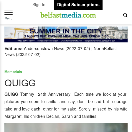
Sign In
Digital Subscriptions
Toggle
navigation
Menu
Editions:
Andersonstown News (2022-07-02)
NorthBelfast
News (2022-07-02)
Memorials
QUIGG
QUIGG
Tommy 24th Anniversary Each time we look at your
pictures you seem to smile and say, don’t be sad but courage
take and love each other for my sake. Sorely missed by his wife
Margaret, his children Declan, Sarah and families.