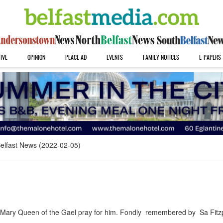
IVE
OPINION
PLACE AD
EVENTS
FAMILY NOTICES
E-PAPERS
elfast News (2022-02-05)
ry Queen of the Gael pray for him. Fondly remembered by Sa Fitzp