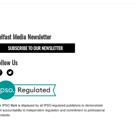
elfast Media Newsletter
SUBSCRIBE TO OUR NEWSLETTER
ollow Us
e IPSO Mark is displayed by all IPSO-regulated publishers to demonstrate
ir accountability to independent regulation and commitment to professional
andards.