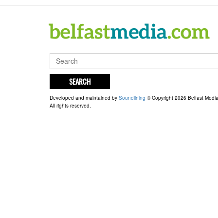
SEARCH
Developed and maintained by
Soundlining
© Copyright 2026 Belfast Medi
All rights reserved.