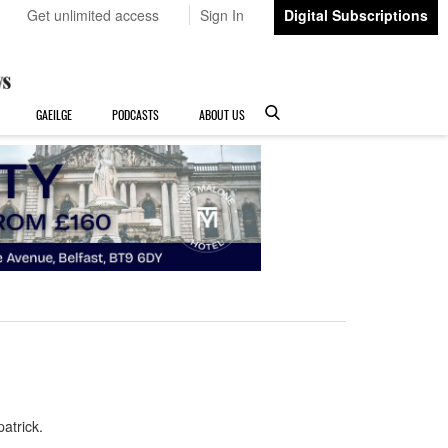
Get unlimited access
Sign In
Digital Subscriptions
GAEILGE
PODCASTS
ABOUT US
atrick.