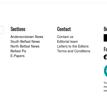
Sections
Contact
B
Andersonstown News
Contact us
South Belfast News
Editorial team
North Belfast News
Letters to the Editors
F
a
Belfast Pix
Terms and Conditions
E-Papers
Th
the
st