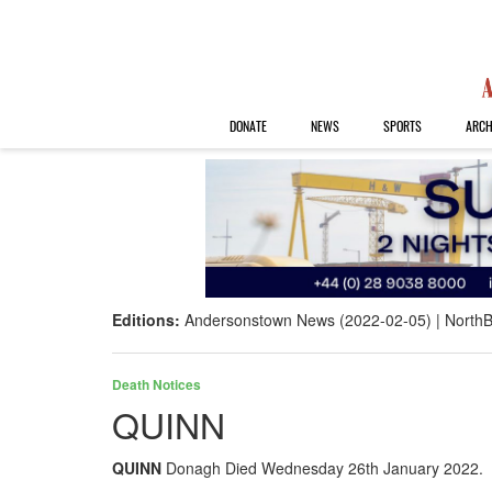
DONATE
NEWS
SPORTS
ARCH
Editions:
Andersonstown News (2022-02-05)
NorthB
Death Notices
QUINN
QUINN
Donagh Died Wednesday 26th January 2022. Ma