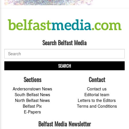
Search Belfast Media
SEARCH
Sections
Contact
Andersonstown News
Contact us
South Belfast News
Editorial team
North Belfast News
Letters to the Editors
Belfast Pix
Terms and Conditions
E-Papers
Belfast Media Newsletter