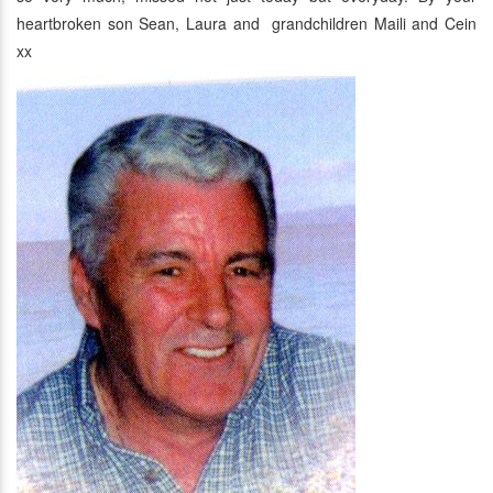
heartbroken son Sean, Laura and grandchildren Maili and Cein
xx