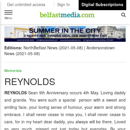
Get unlimited access
Sign In
Digital Subscriptions
Toggle
navigation
Menu
Editions:
NorthBelfast News (2021-05-08)
Andersonstown
News (2021-05-08)
Memorials
REYNOLDS
REYNOLDS
Sean 9th Anniversary occurs 4th May. Loving daddy
and granda. You were such a special person with a sweet and
smiling face, your loving sense of humour, your warm and strong
embrace. I shall never cease to miss you, I shall never cease to
care, for in my heart dear daddy, you always will be there. Loved
so very much, missed not just today but everyday. By your