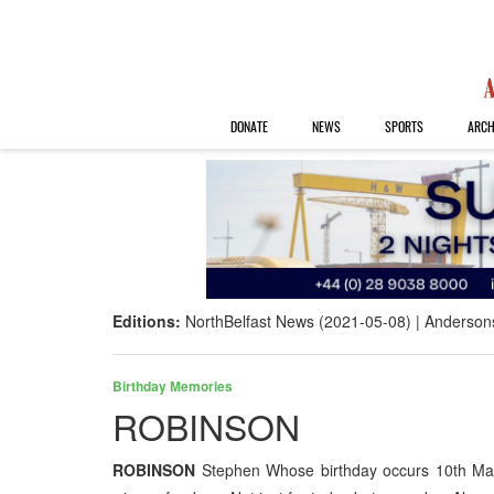
DONATE
NEWS
SPORTS
ARCH
Editions:
NorthBelfast News (2021-05-08)
Anderson
Birthday Memories
ROBINSON
ROBINSON
Stephen Whose birthday occurs 10th May