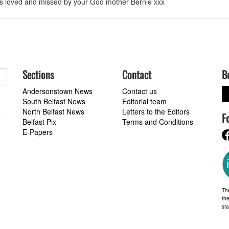
ays loved and missed by your God mother Bernie xxx
Sections
Contact
B
Andersonstown News
Contact us
South Belfast News
Editorial team
North Belfast News
Letters to the Editors
F
a
Belfast Pix
Terms and Conditions
E-Papers
Th
the
st