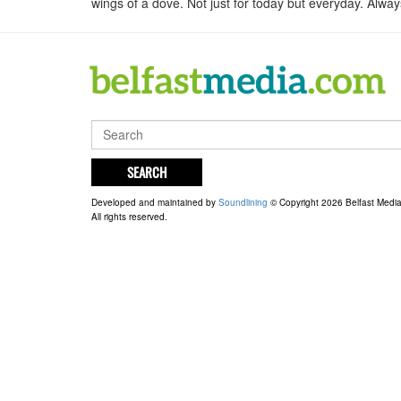
wings of a dove. Not just for today but everyday. Alw
SEARCH
Developed and maintained by
Soundlining
© Copyright 2026 Belfast Medi
All rights reserved.