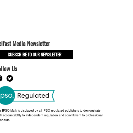
elfast Media Newsletter
SUBSCRIBE TO OUR NEWSLETTER
ollow Us
e IPSO Mark is displayed by all IPSO-regulated publishers to demonstrate
ir accountability to independent regulation and commitment to professional
andards.