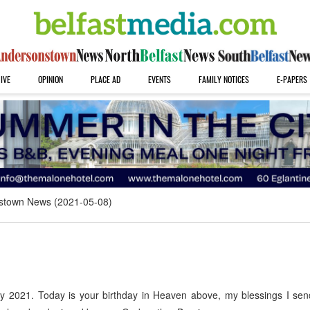
IVE
OPINION
PLACE AD
EVENTS
FAMILY NOTICES
E-PAPERS
stown News (2021-05-08)
 2021. Today is your birthday in Heaven above, my blessings I sen