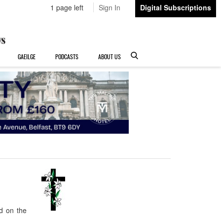
1 page left
Sign In
Digital Subscriptions
GAEILGE
PODCASTS
ABOUT US
d on the