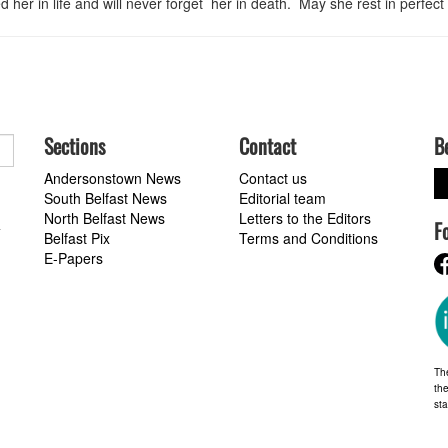
 her in life and will never forget her in death. May she rest in perfect
Sections
Contact
B
Andersonstown News
Contact us
South Belfast News
Editorial team
North Belfast News
Letters to the Editors
F
a
Belfast Pix
Terms and Conditions
E-Papers
Th
the
st