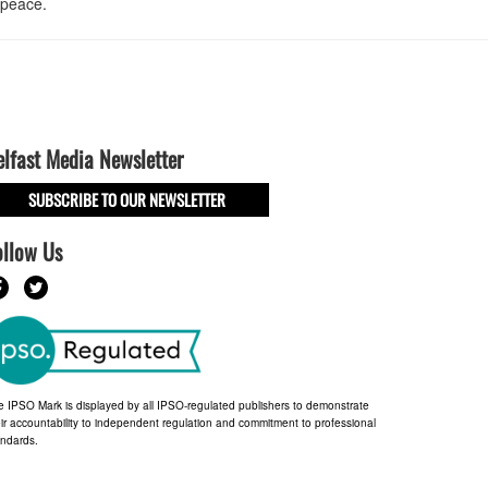
 peace.
elfast Media Newsletter
SUBSCRIBE TO OUR NEWSLETTER
ollow Us
e IPSO Mark is displayed by all IPSO-regulated publishers to demonstrate
ir accountability to independent regulation and commitment to professional
andards.