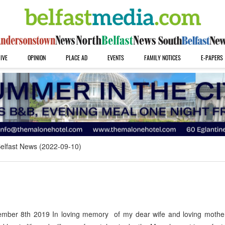
IVE
OPINION
PLACE AD
EVENTS
FAMILY NOTICES
E-PAPERS
elfast News (2022-09-10)
ber 8th 2019 In loving memory of my dear wife and loving mothe