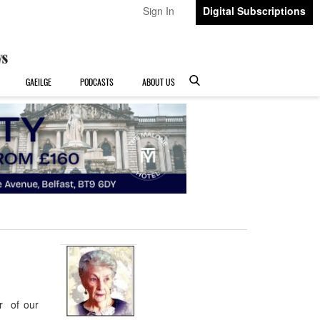
Sign In
Digital Subscriptions
GAEILGE
PODCASTS
ABOUT US
r of our