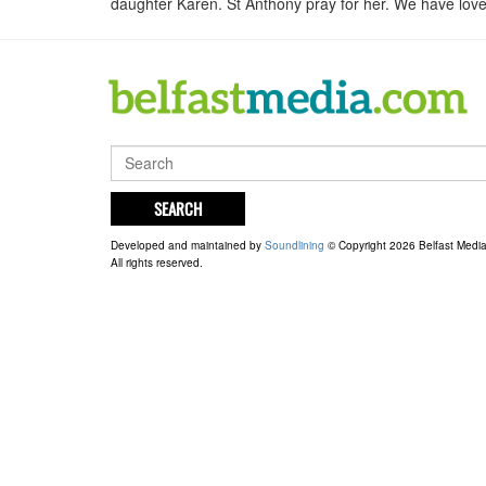
daughter Karen. St Anthony pray for her. We have loved
SEARCH
Developed and maintained by
Soundlining
© Copyright 2026 Belfast Medi
All rights reserved.