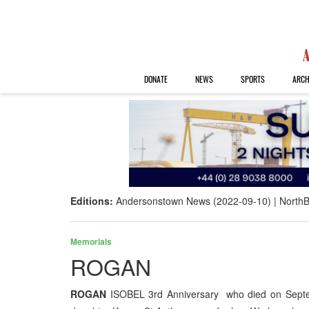
DONATE
NEWS
SPORTS
ARCH
Editions:
Andersonstown News (2022-09-10)
NorthB
Memorials
ROGAN
ROGAN
ISOBEL 3rd Anniversary who died on Septem