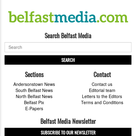
Search Belfast Media
SEARCH
Sections
Contact
Andersonstown News
Contact us
South Belfast News
Editorial team
North Belfast News
Letters to the Editors
Belfast Pix
Terms and Conditions
E-Papers
Belfast Media Newsletter
SUBSCRIBE TO OUR NEWSLETTER