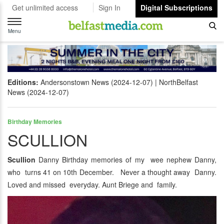
Get unlimited access
Sign In
Digital Subscriptions
Toggle
navigation
Menu
Editions:
Andersonstown News (2024-12-07)
NorthBelfast
News (2024-12-07)
Birthday Memories
SCULLION
Scullion
Danny Birthday memories of my wee nephew Danny,
who turns 41 on 10th December. Never a thought away Danny.
Loved and missed everyday. Aunt Briege and family.