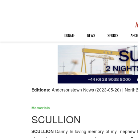
DONATE
NEWS
SPORTS
ARCH
Editions:
Andersonstown News (2023-05-20)
NorthB
Memorials
SCULLION
SCULLION
Danny In loving memory of my nephew D