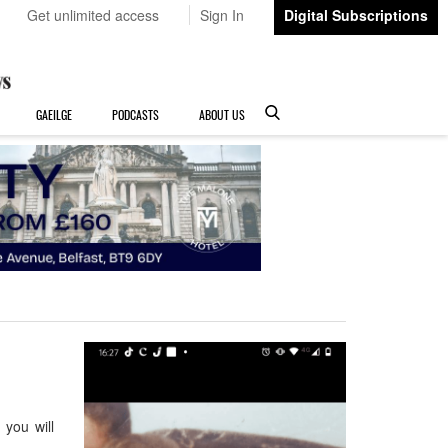
Get unlimited access
Sign In
Digital Subscriptions
GAEILGE
PODCASTS
ABOUT US
you will