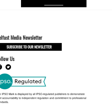
elfast Media Newsletter
SUBSCRIBE TO OUR NEWSLETTER
ollow Us
e IPSO Mark is displayed by all IPSO-regulated publishers to demonstrate
ir accountability to independent regulation and commitment to professional
andards.