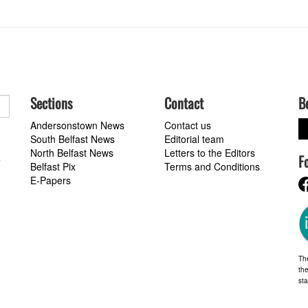
Sections
Contact
B
Andersonstown News
Contact us
South Belfast News
Editorial team
North Belfast News
Letters to the Editors
F
a
Belfast Pix
Terms and Conditions
E-Papers
Th
the
st