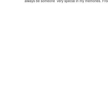
always be someone very special in my memories. Fr