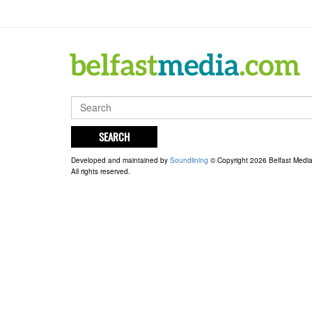
SEARCH
Developed and maintained by
Soundlining
© Copyright 2026 Belfast Medi
All rights reserved.