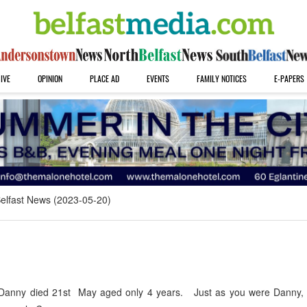
IVE
OPINION
PLACE AD
EVENTS
FAMILY NOTICES
E-PAPERS
elfast News (2023-05-20)
anny died 21st May aged only 4 years. Just as you were Danny, 