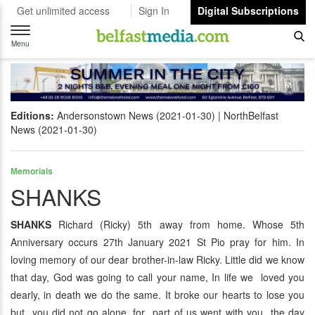
Get unlimited access
Sign In
Digital Subscriptions
Toggle
navigation
Menu
Editions:
Andersonstown News (2021-01-30)
NorthBelfast
News (2021-01-30)
Memorials
SHANKS
SHANKS
Richard (Ricky) 5th away from home. Whose 5th
Anniversary occurs 27th January 2021 St Pio pray for him. In
loving memory of our dear brother-in-law Ricky. Little did we know
that day, God was going to call your name, In life we loved you
dearly, in death we do the same. It broke our hearts to lose you
but you did not go alone, for part of us went with you the day