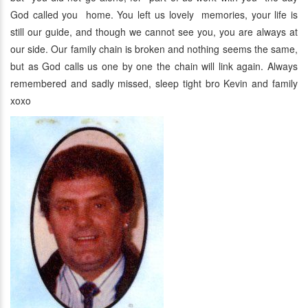
God called you home. You left us lovely memories, your life is
still our guide, and though we cannot see you, you are always at
our side. Our family chain is broken and nothing seems the same,
but as God calls us one by one the chain will link again. Always
remembered and sadly missed, sleep tight bro Kevin and family
xoxo