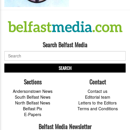
Search Belfast Media
SEARCH
Sections
Contact
Andersonstown News
Contact us
South Belfast News
Editorial team
North Belfast News
Letters to the Editors
Belfast Pix
Terms and Conditions
E-Papers
Belfast Media Newsletter