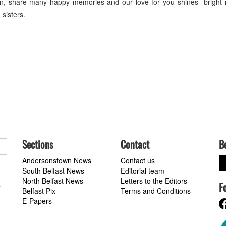
ten, share many happy memories and our love for you shines bright
sisters.
Sections
Contact
B
Andersonstown News
Contact us
South Belfast News
Editorial team
North Belfast News
Letters to the Editors
F
a
Belfast Pix
Terms and Conditions
E-Papers