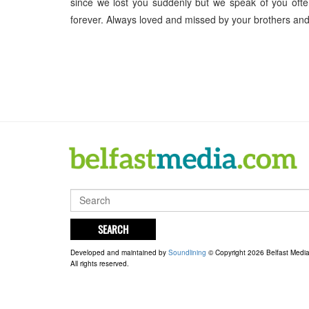
since we lost you suddenly but we speak of you of
forever. Always loved and missed by your brothers and 
SEARCH
Developed and maintained by
Soundlining
© Copyright 2026 Belfast Medi
All rights reserved.