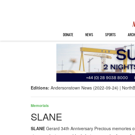
DONATE
NEWS
SPORTS
ARCH
Editions:
Andersonstown News (2022-09-24)
NorthB
Memorials
SLANE
SLANE
Gerard 34th Anniversary Precious memories o