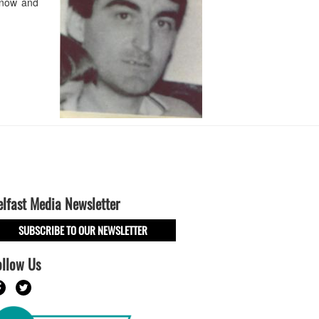
 now and
elfast Media Newsletter
SUBSCRIBE TO OUR NEWSLETTER
ollow Us