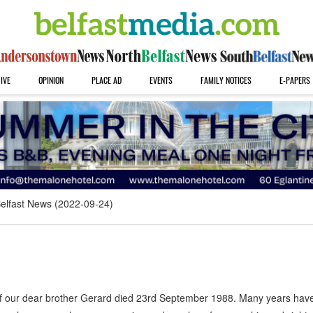
IVE
OPINION
PLACE AD
EVENTS
FAMILY NOTICES
E-PAPERS
elfast News (2022-09-24)
f our dear brother Gerard died 23rd September 1988. Many years hav