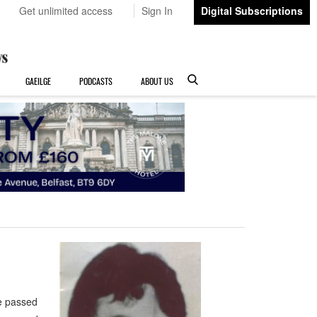
Get unlimited access
Sign In
Digital Subscriptions
GAEILGE
PODCASTS
ABOUT US
e passed