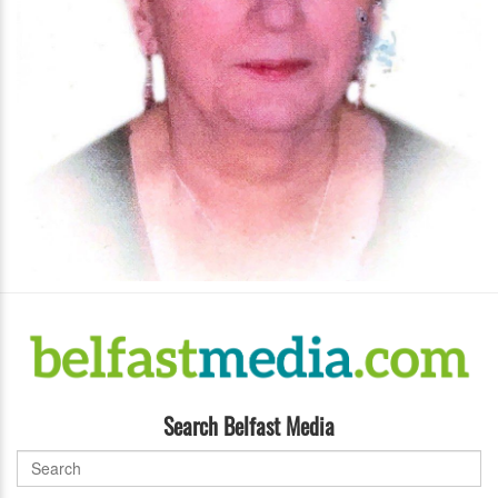
Search Belfast Media