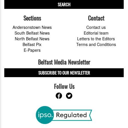
SEARCH
Sections
Contact
Andersonstown News
Contact us
South Belfast News
Editorial team
North Belfast News
Letters to the Editors
Belfast Pix
Terms and Conditions
E-Papers
Belfast Media Newsletter
SUBSCRIBE TO OUR NEWSLETTER
Follow Us