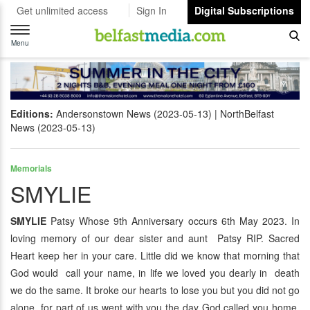
Get unlimited access
Sign In
Digital Subscriptions
Toggle
navigation
Menu
Editions:
Andersonstown News (2023-05-13)
NorthBelfast
News (2023-05-13)
Memorials
SMYLIE
SMYLIE
Patsy Whose 9th Anniversary occurs 6th May 2023. In
loving memory of our dear sister and aunt Patsy RIP. Sacred
Heart keep her in your care. Little did we know that morning that
God would call your name, in life we loved you dearly in death
we do the same. It broke our hearts to lose you but you did not go
alone, for part of us went with you the day God called you home.