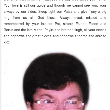
Your love is still our guide and though we cannot see you, your
always by our sides. Sleep tight our Patsy and give Tony a big
hug from us all. God bless. Always loved, missed and
remembered by your brother Pat, sisters Esther, Eileen and
Roisin and the late Marie, Phylis and brother Hugh, all your nieces
and nephews and great nieces and nephews at home and abroad
xxx