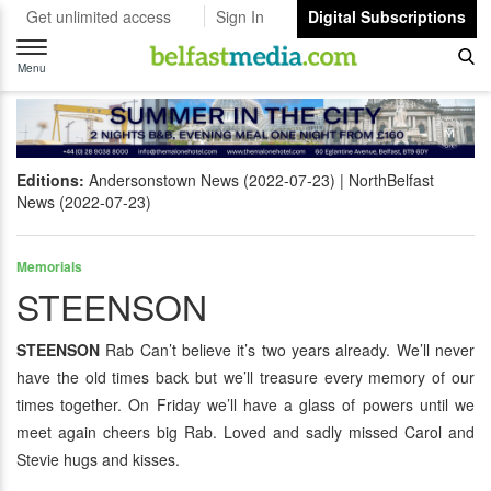
Get unlimited access
Sign In
Digital Subscriptions
Toggle
navigation
Menu
Editions:
Andersonstown News (2022-07-23)
NorthBelfast
News (2022-07-23)
Memorials
STEENSON
STEENSON
Rab Can’t believe it’s two years already. We’ll never
have the old times back but we’ll treasure every memory of our
times together. On Friday we’ll have a glass of powers until we
meet again cheers big Rab. Loved and sadly missed Carol and
Stevie hugs and kisses.