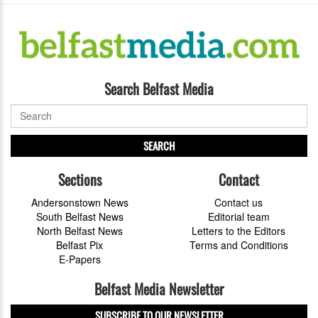
Search Belfast Media
SEARCH
Sections
Contact
Andersonstown News
Contact us
South Belfast News
Editorial team
North Belfast News
Letters to the Editors
Belfast Pix
Terms and Conditions
E-Papers
Belfast Media Newsletter
SUBSCRIBE TO OUR NEWSLETTER