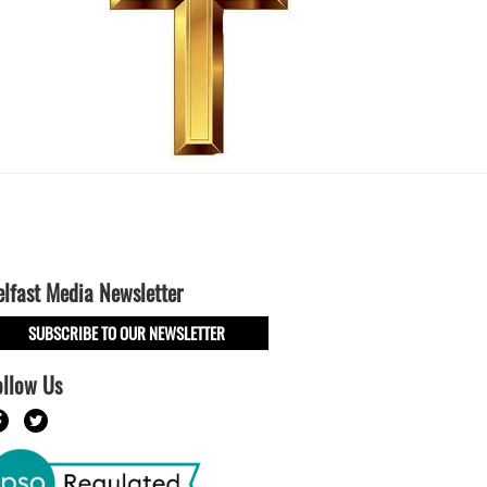
elfast Media Newsletter
SUBSCRIBE TO OUR NEWSLETTER
ollow Us