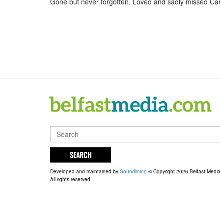
Gone but never forgotten. Loved and sadly missed Car
SEARCH
Developed and maintained by
Soundlining
© Copyright 2026 Belfast Medi
All rights reserved.