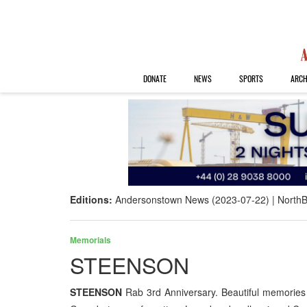
DONATE
NEWS
SPORTS
ARCH
Editions:
Andersonstown News (2023-07-22)
NorthB
Memorials
STEENSON
STEENSON
Rab 3rd Anniversary. Beautiful memories 