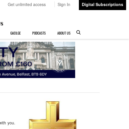
Get unlimited access
Sign In
Digital Subscriptions
GAEILGE
PODCASTS
ABOUT US
with you.