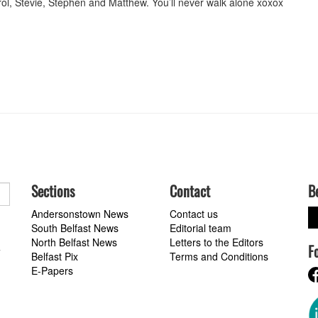
ol, Stevie, Stephen and Matthew. You’ll never walk alone xoxox
Sections
Contact
B
Andersonstown News
Contact us
South Belfast News
Editorial team
North Belfast News
Letters to the Editors
F
a
Belfast Pix
Terms and Conditions
E-Papers