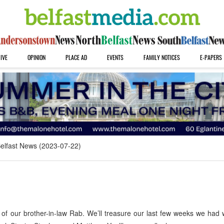
IVE
OPINION
PLACE AD
EVENTS
FAMILY NOTICES
E-PAPERS
elfast News (2023-07-22)
of our brother-in-law Rab. We’ll treasure our last few weeks we had 