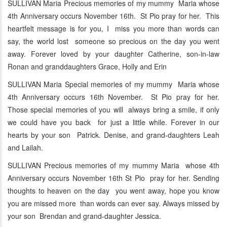
SULLIVAN Maria Precious memories of my mummy Maria whose
4th Anniversary occurs November 16th. St Pio pray for her. This
heartfelt message is for you, I miss you more than words can
say, the world lost someone so precious on the day you went
away. Forever loved by your daughter Catherine, son-in-law
Ronan and granddaughters Grace, Holly and Erin
SULLIVAN Maria Special memories of my mummy Maria whose
4th Anniversary occurs 16th November. St Pio pray for her.
Those special memories of you will always bring a smile, if only
we could have you back for just a little while. Forever in our
hearts by your son Patrick. Denise, and grand-daughters Leah
and Lailah.
SULLIVAN Precious memories of my mummy Maria whose 4th
Anniversary occurs November 16th St Pio pray for her. Sending
thoughts to heaven on the day you went away, hope you know
you are missed more than words can ever say. Always missed by
your son Brendan and grand-daughter Jessica.