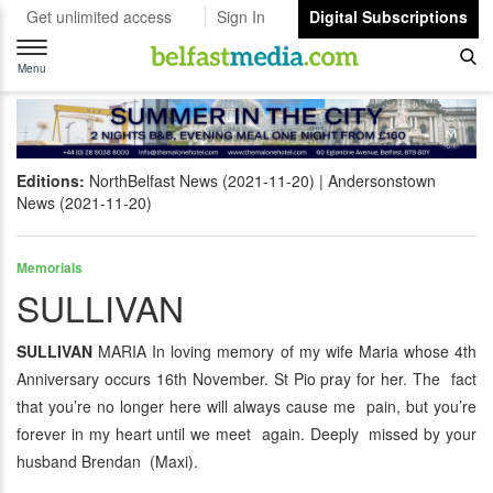
Get unlimited access
Sign In
Digital Subscriptions
Toggle
navigation
Menu
Editions:
NorthBelfast News (2021-11-20)
Andersonstown
News (2021-11-20)
Memorials
SULLIVAN
SULLIVAN
MARIA In loving memory of my wife Maria whose 4th
Anniversary occurs 16th November. St Pio pray for her. The fact
that you’re no longer here will always cause me pain, but you’re
forever in my heart until we meet again. Deeply missed by your
husband Brendan (Maxi).