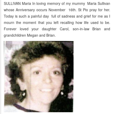
SULLIVAN Maria In loving memory of my mummy Maria Sullivan
whose Anniversary occurs November 16th. St Pio pray for her.
Today is such a painful day full of sadness and grief for me as I
mourn the moment that you left recalling how life used to be.
Forever loved your daughter Carol, son-in-law Brian and
grandchildren Megan and Brian.