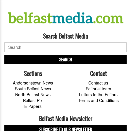
Search Belfast Media
SEARCH
Sections
Contact
Andersonstown News
Contact us
South Belfast News
Editorial team
North Belfast News
Letters to the Editors
Belfast Pix
Terms and Conditions
E-Papers
Belfast Media Newsletter
SUBSCRIBE TO OUR NEWSLETTER