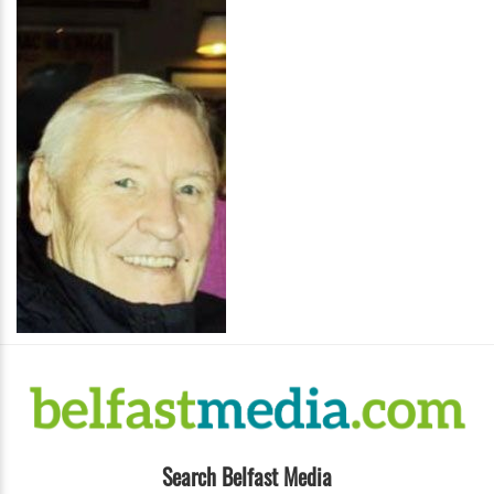
Search Belfast Media