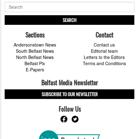
SEARCH
Sections
Contact
Andersonstown News
Contact us
South Belfast News
Editorial team
North Belfast News
Letters to the Editors
Belfast Pix
Terms and Conditions
E-Papers
Belfast Media Newsletter
SUBSCRIBE TO OUR NEWSLETTER
Follow Us