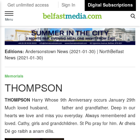
Get unlimited access
Sign In
Digital Subscriptions
Toggle
navigation
Menu
Editions:
Andersonstown News (2021-01-30)
NorthBelfast
News (2021-01-30)
Memorials
THOMPSON
THOMPSON
Harry Whose 9th Anniversary occurs January 29th
Much loved husband, father and grandfather. Deep in our
hearts we love and miss you everyday. Always remembered and
loved. Cathy, girls and grandchildren. St Pio pray for him. Ar dheis
Dé go raibh a anam dílis.