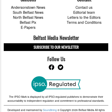
Andersonstown News
Contact us
South Belfast News
Editorial team
North Belfast News
Letters to the Editors
Belfast Pix
Terms and Conditions
E-Papers
Belfast Media Newsletter
SUBSCRIBE TO OUR NEWSLETTER
Follow Us
The IPSO Mark is displayed by all IPSO-regulated publishers to demonstrate their
accountability to independent regulation and commitment to professional standards.
Developed and maintained by
Soundlining
© Copyright 2026 Belfast Media All rights