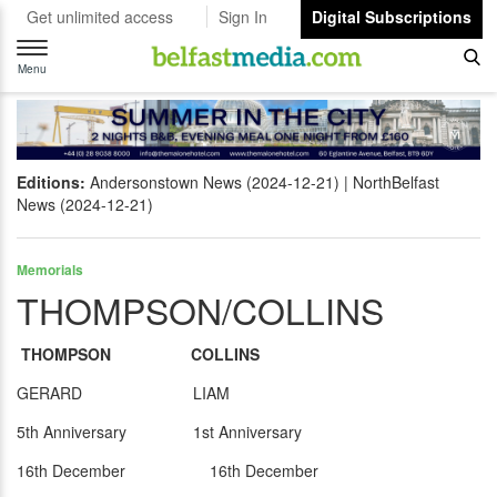
Get unlimited access
Sign In
Digital Subscriptions
Toggle
navigation
Menu
Editions:
Andersonstown News (2024-12-21)
NorthBelfast
News (2024-12-21)
Memorials
THOMPSON/COLLINS
THOMPSON COLLINS
GERARD LIAM
5th Anniversary 1st Anniversary
16th December 16th December