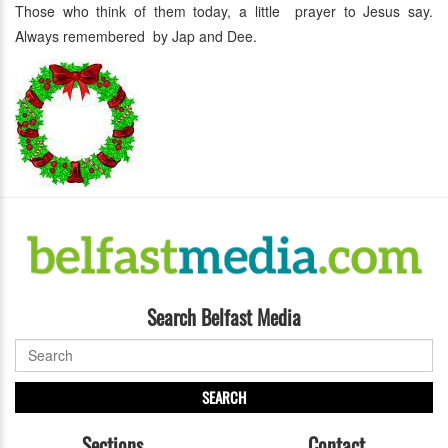
Those who think of them today, a little prayer to Jesus say.
Always remembered by Jap and Dee.
Search Belfast Media
SEARCH
Sections
Contact