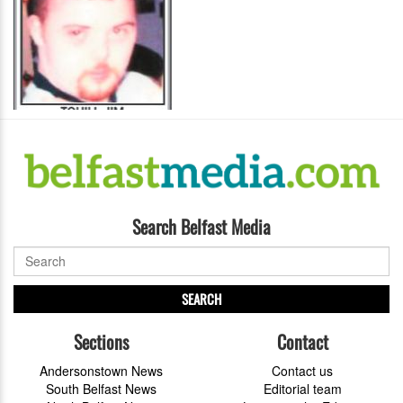
Search Belfast Media
SEARCH
Sections
Contact
Andersonstown News
Contact us
South Belfast News
Editorial team