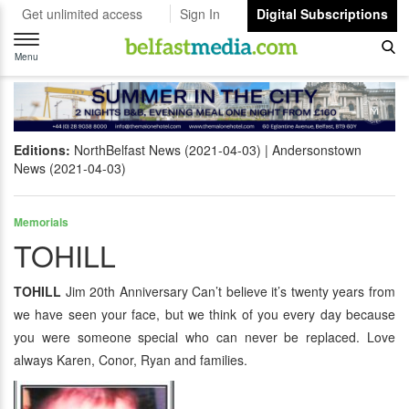
Get unlimited access
Sign In
Digital Subscriptions
Toggle
navigation
Menu
Editions:
NorthBelfast News (2021-04-03)
Andersonstown
News (2021-04-03)
Memorials
TOHILL
TOHILL
Jim 20th Anniversary Can’t believe it’s twenty years from
we have seen your face, but we think of you every day because
you were someone special who can never be replaced. Love
always Karen, Conor, Ryan and families.