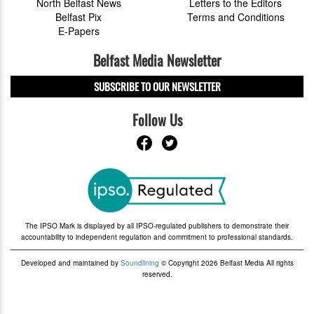
North Belfast News
Letters to the Editors
Belfast Pix
Terms and Conditions
E-Papers
Belfast Media Newsletter
SUBSCRIBE TO OUR NEWSLETTER
Follow Us
The IPSO Mark is displayed by all IPSO-regulated publishers to demonstrate their
accountability to independent regulation and commitment to professional standards.
Developed and maintained by
Soundlining
© Copyright 2026 Belfast Media All rights
reserved.