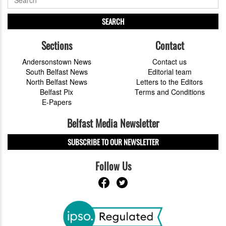
SEARCH
Sections
Contact
Andersonstown News
Contact us
South Belfast News
Editorial team
North Belfast News
Letters to the Editors
Belfast Pix
Terms and Conditions
E-Papers
Belfast Media Newsletter
SUBSCRIBE TO OUR NEWSLETTER
Follow Us