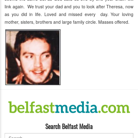
link again. We trust your dad and you to look after Theresa, now
as you did in life. Loved and missed every day. Your loving
mother, sisters, brothers and large family circle. Masses offered.
Search Belfast Media