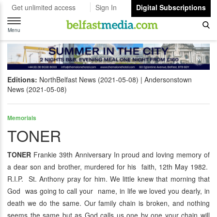
Get unlimited access
Sign In
Digital Subscriptions
Toggle
navigation
Menu
Editions:
NorthBelfast News (2021-05-08)
Andersonstown
News (2021-05-08)
Memorials
TONER
TONER
Frankie 39th Anniversary In proud and loving memory of
a dear son and brother, murdered for his faith, 12th May 1982.
R.I.P. St. Anthony pray for him. We little knew that morning that
God was going to call your name, in life we loved you dearly, in
death we do the same. Our family chain is broken, and nothing
seems the same but as God calls us one by one your chain will