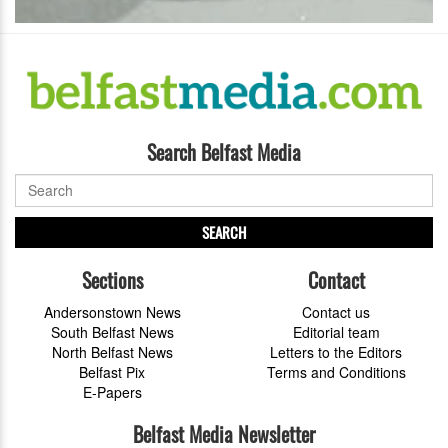
Search Belfast Media
SEARCH
Sections
Contact
Andersonstown News
Contact us
South Belfast News
Editorial team
North Belfast News
Letters to the Editors
Belfast Pix
Terms and Conditions
E-Papers
Belfast Media Newsletter