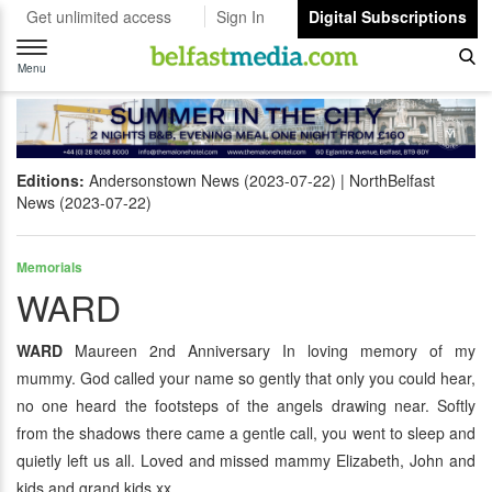
Get unlimited access
Sign In
Digital Subscriptions
Toggle
navigation
Menu
Editions:
Andersonstown News (2023-07-22)
NorthBelfast
News (2023-07-22)
Memorials
WARD
WARD
Maureen 2nd Anniversary In loving memory of my
mummy. God called your name so gently that only you could hear,
no one heard the footsteps of the angels drawing near. Softly
from the shadows there came a gentle call, you went to sleep and
quietly left us all. Loved and missed mammy Elizabeth, John and
kids and grand kids xx.