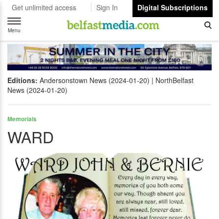
Get unlimited access
Sign In
Digital Subscriptions
Toggle
navigation
Menu
Editions:
Andersonstown News (2024-01-20)
NorthBelfast
News (2024-01-20)
Memorials
WARD