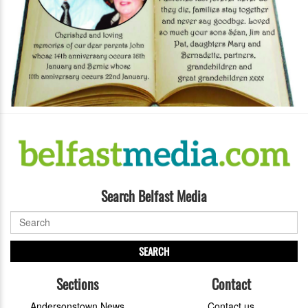
Search Belfast Media
SEARCH
Sections
Contact
Andersonstown News
Contact us