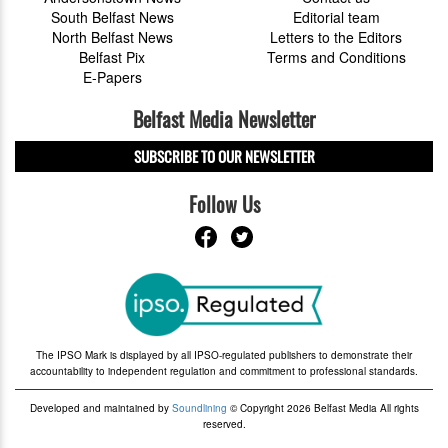
South Belfast News
Editorial team
North Belfast News
Letters to the Editors
Belfast Pix
Terms and Conditions
E-Papers
Belfast Media Newsletter
SUBSCRIBE TO OUR NEWSLETTER
Follow Us
The IPSO Mark is displayed by all IPSO-regulated publishers to demonstrate their
accountability to independent regulation and commitment to professional standards.
Developed and maintained by
Soundlining
© Copyright 2026 Belfast Media All rights
reserved.