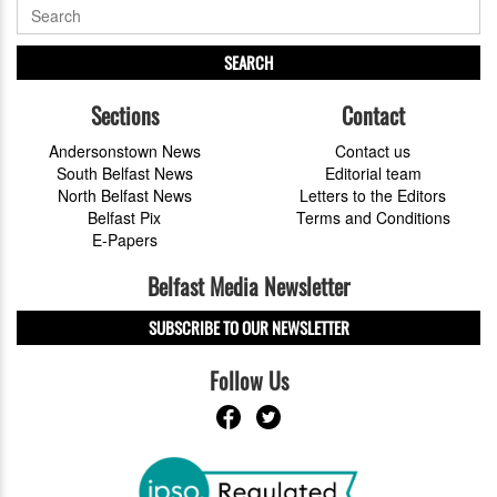
SEARCH
Sections
Contact
Andersonstown News
Contact us
South Belfast News
Editorial team
North Belfast News
Letters to the Editors
Belfast Pix
Terms and Conditions
E-Papers
Belfast Media Newsletter
SUBSCRIBE TO OUR NEWSLETTER
Follow Us