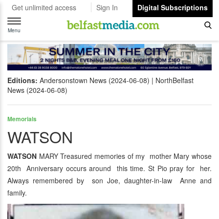
Get unlimited access
Sign In
Digital Subscriptions
Toggle
navigation
Menu
Editions:
Andersonstown News (2024-06-08)
NorthBelfast
News (2024-06-08)
Memorials
WATSON
WATSON
MARY Treasured memories of my mother Mary whose
20th Anniversary occurs around this time. St Pio pray for her.
Always remembered by son Joe, daughter-in-law Anne and
family.