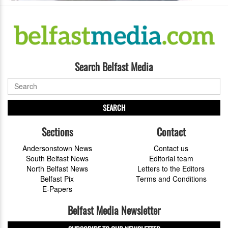
Search Belfast Media
SEARCH
Sections
Contact
Andersonstown News
Contact us
South Belfast News
Editorial team
North Belfast News
Letters to the Editors
Belfast Pix
Terms and Conditions
E-Papers
Belfast Media Newsletter