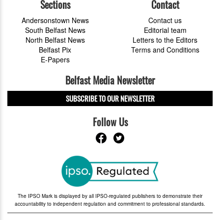
Sections
Contact
Andersonstown News
Contact us
South Belfast News
Editorial team
North Belfast News
Letters to the Editors
Belfast Pix
Terms and Conditions
E-Papers
Belfast Media Newsletter
SUBSCRIBE TO OUR NEWSLETTER
Follow Us
The IPSO Mark is displayed by all IPSO-regulated publishers to demonstrate their
accountability to independent regulation and commitment to professional standards.