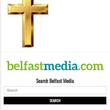
Search Belfast Media
SEARCH