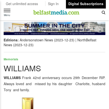
Get unlimited access
Sign In
Digital Subscriptions
Toggle
navigation
Menu
Editions:
Andersonstown News (2023-12-23)
NorthBelfast
News (2023-12-23)
Memorials
WILLIAMS
WILLIAMS
Frank 42nd anniversary occurs 29th December RIP.
Always loved and missed by his daughter Charlotte, husband
Tony and family.