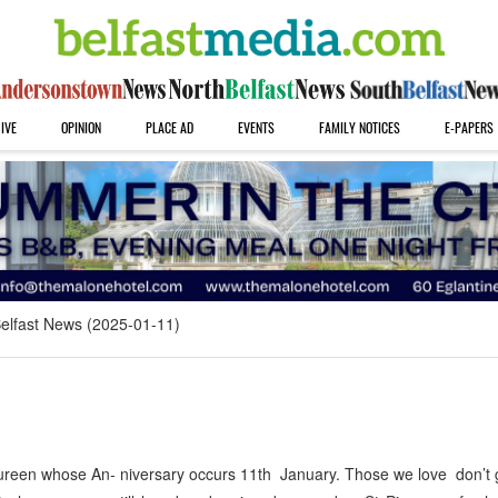
IVE
OPINION
PLACE AD
EVENTS
FAMILY NOTICES
E-PAPERS
elfast News (2025-01-11)
en whose An- niversary occurs 11th January. Those we love don’t 