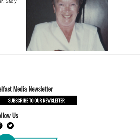
r. Sadly
elfast Media Newsletter
SUBSCRIBE TO OUR NEWSLETTER
ollow Us