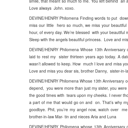
smile, that meant so much to me. You left behind an ac
Love always John. xoxo.
DEVINE/HENRY Philomena Finding words to put down on
miss our little hero so much, we miss your beautifu
hour, of every day. We’re blessed with your beautiful
Sleep with the angels beautiful princess. Love and m
DEVINE/HENRY Philomena Whose 13th Anniversary occ
laid to rest my sister thirteen years ago today. A da
wasn’t allowed to keep. How much I love and miss you 
Love and miss you dear sis, brother Danny, sister-in
DEVINE/HENRY Philomena Whose 13th Anniversary occur
depend, you were more than just my sister, you were my
the good times with tears upon my cheeks. I never t
a part of me that would go on and on. That’s why my
goodbye. Phil, you’re my angel now, watch over me
brother-in-law Mar- tin and nieces Aria and Luna
DEVINE/HENRY Philomena whose 13th Anniversary occ