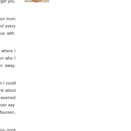
rget you.
your mum
of every
 us with.
 where I
ion who I
 go away.
 I could
ink about
s seemed
 ever say
Maureen,
you once