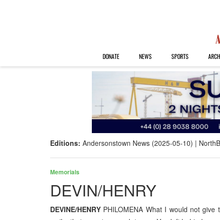
DONATE
NEWS
SPORTS
ARCH
Editions:
Andersonstown News (2025-05-10)
NorthB
Memorials
DEVIN/HENRY
DEVINE/HENRY
PHILOMENA What I would not give to 