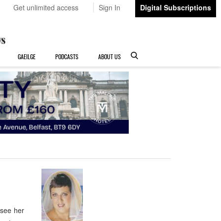
Get unlimited access
Sign In
Digital Subscriptions
GAEILGE
PODCASTS
ABOUT US
 see her