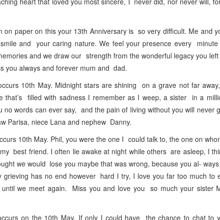
hing heart that loved you most sincere, I never did, nor never will, fo
 paper on this your 13th Anniversary is so very difficult. Me and 
l smile and your caring nature. We feel your presence every minute 
 memories and we draw our strength from the wonderful legacy you left
iss you always and forever mum and dad.
urs 10th May. Midnight stars are shining on a grave not far away,
te that’s filled with sadness I remember as I weep, a sister in a mill
no words can ever say, and the pain of living without you will never
-law Parisa, niece Lana and nephew Danny.
s 10th May. Phil, you were the one I could talk to, the one on whom
 best friend. I often lie awake at night while others are asleep, I th
hought we would lose you maybe that was wrong, because you al- way
 grieving has no end however hard I try, I love you far too much to
 until we meet again. Miss you and love you so much your sister 
urs on the 10th May. If only I could have the chance to chat to 