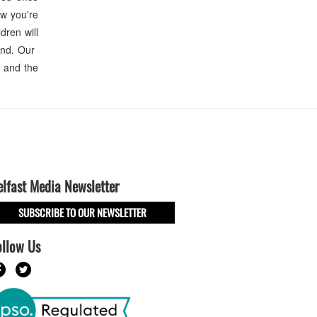
ow you're
dren will
end. Our
n and the
elfast Media Newsletter
SUBSCRIBE TO OUR NEWSLETTER
ollow Us