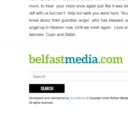
more, to hear your voice once again just like it was 
still with us but can't help but wish you were here. Y
know about their guardian angel who has blessed us
angel up in Heaven now. Until we meet again. Love an
twinnies Cuán and Saibh.
SEARCH
Developed and maintained by
Soundlining
© Copyright 2026 Belfast Medi
All rights reserved.