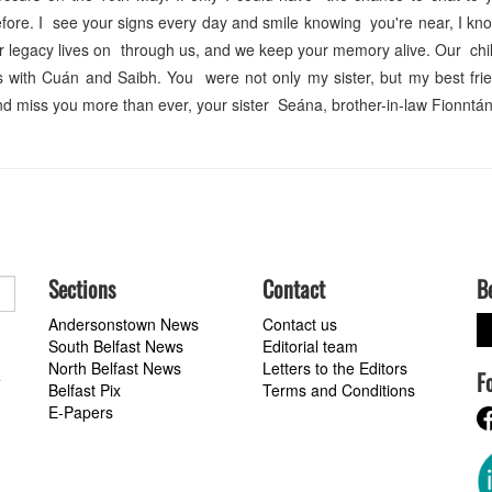
before. I see your signs every day and smile knowing you're near, I kn
our legacy lives on through us, and we keep your memory alive. Our chil
 with Cuán and Saibh. You were not only my sister, but my best fri
d miss you more than ever, your sister Seána, brother-in-law Fionntá
Sections
Contact
B
Andersonstown News
Contact us
South Belfast News
Editorial team
North Belfast News
Letters to the Editors
F
a
Belfast Pix
Terms and Conditions
E-Papers