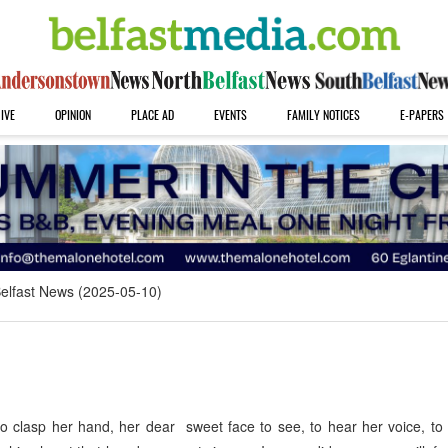
IVE
OPINION
PLACE AD
EVENTS
FAMILY NOTICES
E-PAPERS
elfast News (2025-05-10)
clasp her hand, her dear sweet face to see, to hear her voice, to