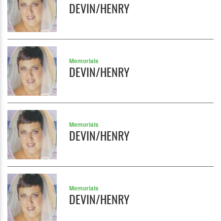
DEVIN/HENRY
Memorials
DEVIN/HENRY
Memorials
DEVIN/HENRY
Memorials
DEVIN/HENRY