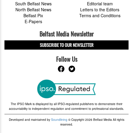
South Belfast News
Editorial team
North Belfast News
Letters to the Editors
Belfast Pix
Terms and Conditions
E-Papers
Belfast Media Newsletter
SUBSCRIBE TO OUR NEWSLETTER
Follow Us
The IPSO Mark is displayed by all IPSO-regulated publishers to demonstrate their
accountability to independent regulation and commitment to professional standards.
Developed and maintained by
Soundlining
© Copyright 2026 Belfast Media All rights
reserved.