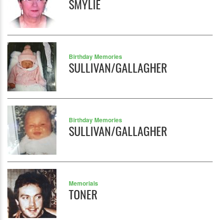
SMYLIE
Birthday Memories
SULLIVAN/GALLAGHER
Birthday Memories
SULLIVAN/GALLAGHER
Memorials
TONER