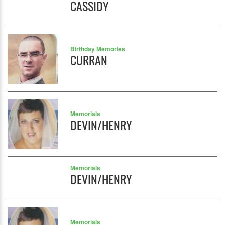
CASSIDY
Birthday Memories
CURRAN
Memorials
DEVIN/HENRY
Memorials
DEVIN/HENRY
Memorials