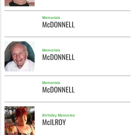
Memorials
McDONNELL
Memorials
McDONNELL
Memorials
McDONNELL
Birthday Memories
McILROY