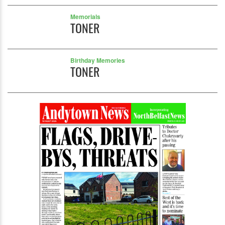
Memorials
TONER
Birthday Memories
TONER