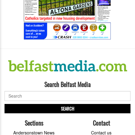
Search Belfast Media
SEARCH
Sections
Contact
Andersonstown News
Contact us