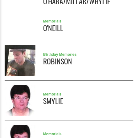
O'HARA/MILLAR/WHYLIE
Memorials
O'NEILL
Birthday Memories
ROBINSON
Memorials
SMYLIE
Memorials