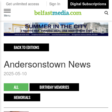
Get unlimited access
Sign In
Digital Subscriptions
Toggle
navigation
Menu
BACK TO EDITIONS
Andersonstown News
2025-05-10
ALL
BIRTHDAY MEMORIES
MEMORIALS