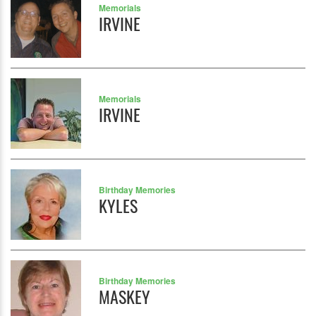
Memorials
IRVINE
Memorials
IRVINE
Birthday Memories
KYLES
Birthday Memories
MASKEY