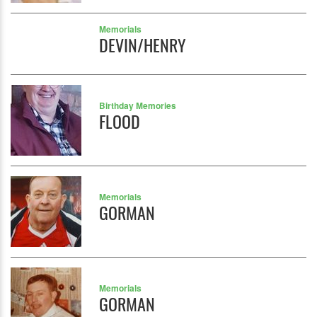
Memorials
DEVIN/HENRY
Birthday Memories
FLOOD
Memorials
GORMAN
Memorials
GORMAN