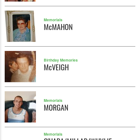
Memorials
McMAHON
Birthday Memories
McVEIGH
Memorials
MORGAN
Memorials