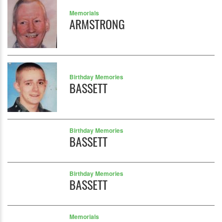
Memorials
ARMSTRONG
Birthday Memories
BASSETT
Birthday Memories
BASSETT
Birthday Memories
BASSETT
Memorials