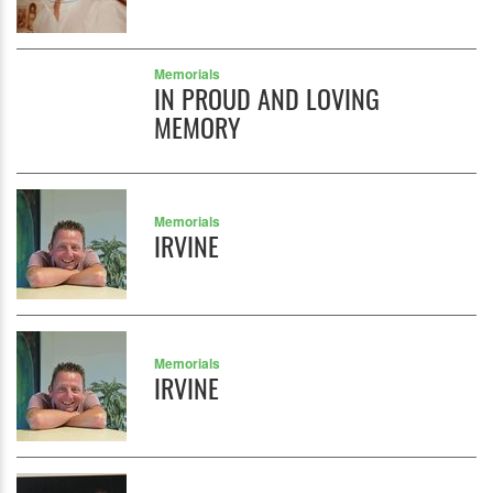
Memorials
IN PROUD AND LOVING
MEMORY
Memorials
IRVINE
Memorials
IRVINE