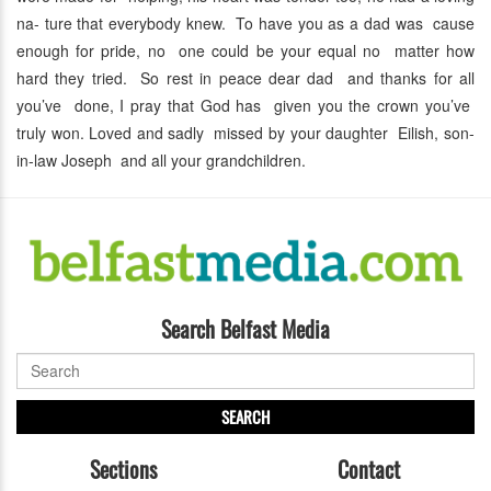
na- ture that everybody knew. To have you as a dad was cause
enough for pride, no one could be your equal no matter how
hard they tried. So rest in peace dear dad and thanks for all
you’ve done, I pray that God has given you the crown you’ve
truly won. Loved and sadly missed by your daughter Eilish, son-
in-law Joseph and all your grandchildren.
Search Belfast Media
SEARCH
Sections
Contact