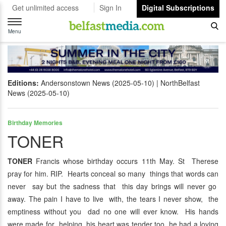
Get unlimited access
Sign In
Digital Subscriptions
Toggle
navigation
Menu
Editions:
Andersonstown News (2025-05-10)
NorthBelfast
News (2025-05-10)
Birthday Memories
TONER
TONER
Francis whose birthday occurs 11th May. St Therese
pray for him. RIP. Hearts conceal so many things that words can
never say but the sadness that this day brings will never go
away. The pain I have to live with, the tears I never show, the
emptiness without you dad no one will ever know. His hands
were made for helping, his heart was tender too, he had a loving