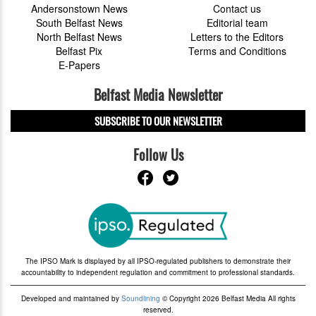
Andersonstown News
Contact us
South Belfast News
Editorial team
North Belfast News
Letters to the Editors
Belfast Pix
Terms and Conditions
E-Papers
Belfast Media Newsletter
SUBSCRIBE TO OUR NEWSLETTER
Follow Us
The IPSO Mark is displayed by all IPSO-regulated publishers to demonstrate their
accountability to independent regulation and commitment to professional standards.
Developed and maintained by
Soundlining
© Copyright 2026 Belfast Media All rights
reserved.