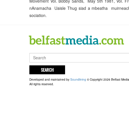
Movement Vol. Bobby Sands, May 5th 1981, Vol. F
nAnamacha Uaisle Thug siad a mbeatha muirneacha a
sociation.
SEARCH
Developed and maintained by
Soundlining
© Copyright 2026 Belfast Medi
All rights reserved.