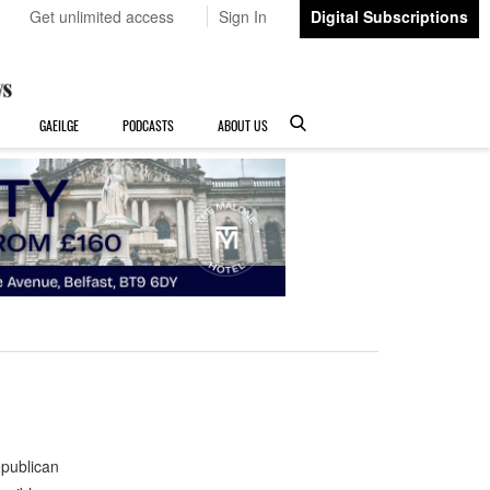
Get unlimited access
Sign In
Digital Subscriptions
GAEILGE
PODCASTS
ABOUT US
publican