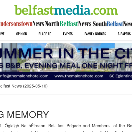
IVE
OPINION
PLACE AD
EVENTS
FAMILY NOTICES
E-PAPERS
elfast News (2025-05-10)
NG MEMORY
f Óglaigh Na hÉireann, Bel- fast Brigade and Members of the Re