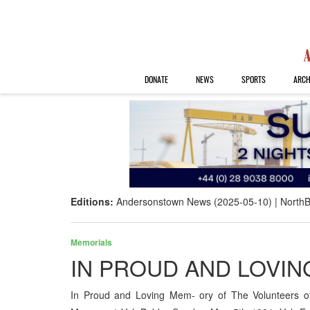
DONATE
NEWS
SPORTS
ARCH
Editions:
Andersonstown News (2025-05-10)
NorthB
Memorials
IN PROUD AND LOVI
In Proud and Loving Mem- ory of The Volunteers o