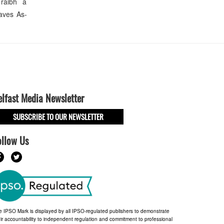
 raibh a
aves As-
elfast Media Newsletter
SUBSCRIBE TO OUR NEWSLETTER
ollow Us
e IPSO Mark is displayed by all IPSO-regulated publishers to demonstrate
ir accountability to independent regulation and commitment to professional