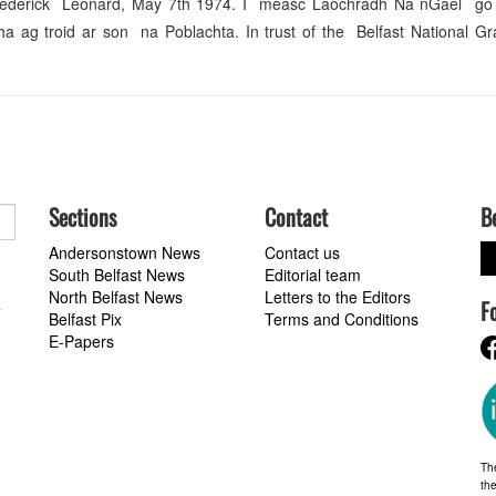
rederick Leonard, May 7th 1974. I measc Laochradh Na nGael go
g troid ar son na Poblachta. In trust of the Belfast National Gr
Sections
Contact
B
Andersonstown News
Contact us
South Belfast News
Editorial team
North Belfast News
Letters to the Editors
F
a
Belfast Pix
Terms and Conditions
E-Papers
Th
the