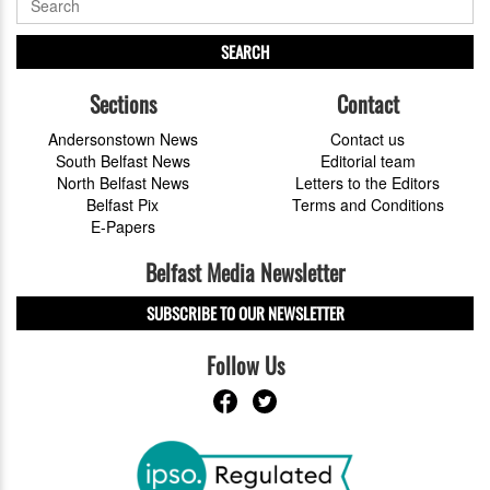
SEARCH
Sections
Contact
Andersonstown News
Contact us
South Belfast News
Editorial team
North Belfast News
Letters to the Editors
Belfast Pix
Terms and Conditions
E-Papers
Belfast Media Newsletter
SUBSCRIBE TO OUR NEWSLETTER
Follow Us