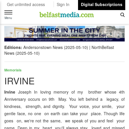
Get unlimited access
Sign In
Digital Subscriptions
Toggle
navigation
Menu
Editions:
Andersonstown News (2025-05-10)
NorthBelfast
News (2025-05-10)
Memorials
IRVINE
Irvine
Joseph In loving memory of my brother whose 4th
Anniversary occurs on 9th May. You left behind a legacy, of
kindness, strength, and dignity. Your voice, your smile, your
gentle face, no one on earth can take your place. Though life
goes on, we're not the same, we speak of you and feel your
name. Deep in my heart, you'll always stay, loved and missed