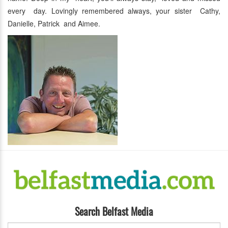
every day. Lovingly remembered always, your sister Cathy,
Danielle, Patrick and Aimee.
Search Belfast Media