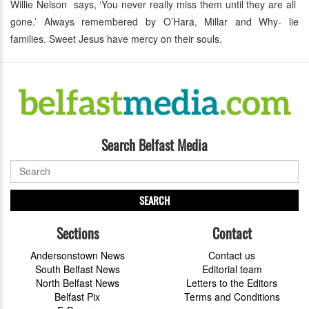
Willie Nelson says, ‘You never really miss them until they are all
gone.’ Always remembered by O’Hara, Millar and Why- lie
families. Sweet Jesus have mercy on their souls.
Search Belfast Media
SEARCH
Sections
Contact
Andersonstown News
Contact us
South Belfast News
Editorial team
North Belfast News
Letters to the Editors
Belfast Pix
Terms and Conditions