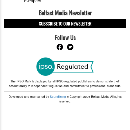
E-Papers
Belfast Media Newsletter
SUBSCRIBE TO OUR NEWSLETTER
Follow Us
The IPSO Mark is displayed by all IPSO-regulated publishers to demonstrate their
accountability to independent regulation and commitment to professional standards.
Developed and maintained by
Soundlining
© Copyright 2026 Belfast Media All rights
reserved.