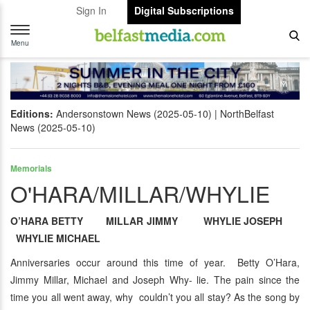
Sign In
Digital Subscriptions
Toggle
navigation
Menu
Editions:
Andersonstown News (2025-05-10)
NorthBelfast
News (2025-05-10)
Memorials
O'HARA/MILLAR/WHYLIE
O’HARA BETTY MILLAR JIMMY WHYLIE JOSEPH
WHYLIE MICHAEL
Anniversaries occur around this time of year. Betty O’Hara,
Jimmy Millar, Michael and Joseph Why- lie. The pain since the
time you all went away, why couldn’t you all stay? As the song by