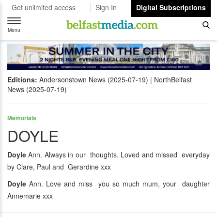
Get unlimited access
Sign In
Digital Subscriptions
Toggle
navigation
Menu
Editions:
Andersonstown News (2025-07-19)
NorthBelfast
News (2025-07-19)
Memorials
DOYLE
Doyle
Ann. Always in our thoughts. Loved and missed everyday
by Clare, Paul and Gerardine xxx
Doyle
Ann. Love and miss you so much mum, your daughter
Annemarie xxx