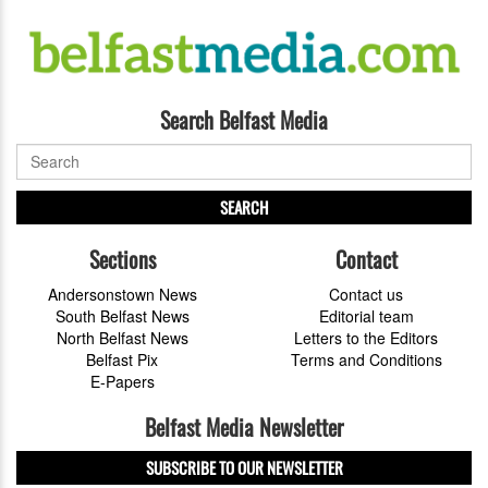
Search Belfast Media
SEARCH
Sections
Contact
Andersonstown News
Contact us
South Belfast News
Editorial team
North Belfast News
Letters to the Editors
Belfast Pix
Terms and Conditions
E-Papers
Belfast Media Newsletter
SUBSCRIBE TO OUR NEWSLETTER