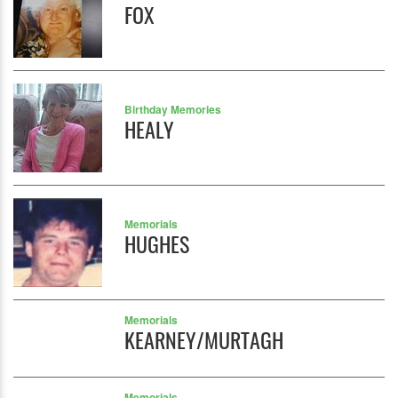
FOX
Birthday Memories
HEALY
Memorials
HUGHES
Memorials
KEARNEY/MURTAGH
Memorials