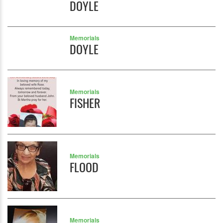
DOYLE
Memorials
DOYLE
Memorials
FISHER
Memorials
FLOOD
Memorials