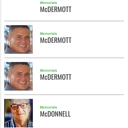
Memorials
McDERMOTT
Memorials
McDERMOTT
Memorials
McDERMOTT
Memorials
McDONNELL