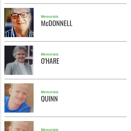
Memorials
McDONNELL
Memorials
O'HARE
Memorials
QUINN
Memorials