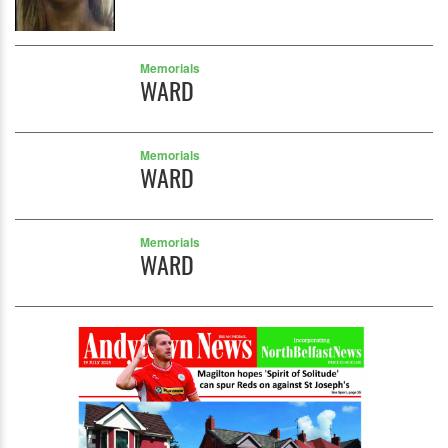
Memorials
WARD
Memorials
WARD
Memorials
WARD