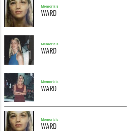
Memorials
WARD
Memorials
WARD
Memorials
WARD
Memorials
WARD