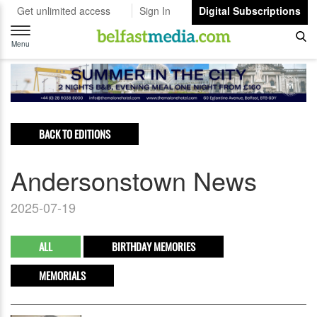
Get unlimited access
Sign In
Digital Subscriptions
Toggle
navigation
Menu
BACK TO EDITIONS
Andersonstown News
2025-07-19
ALL
BIRTHDAY MEMORIES
MEMORIALS