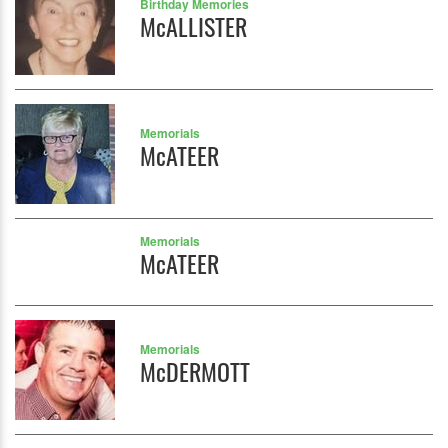
Birthday Memories
McALLISTER
Memorials
McATEER
Memorials
McATEER
Memorials
McDERMOTT