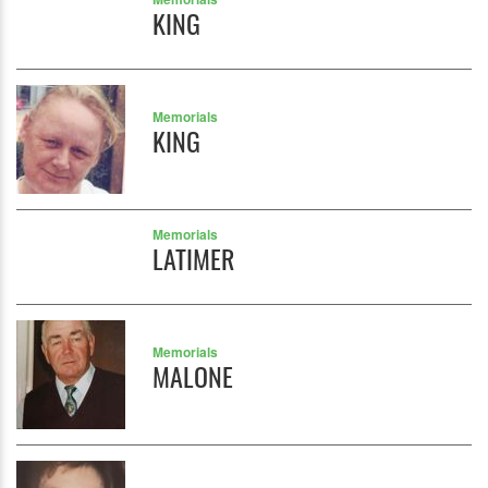
KING
Memorials
KING
Memorials
LATIMER
Memorials
MALONE