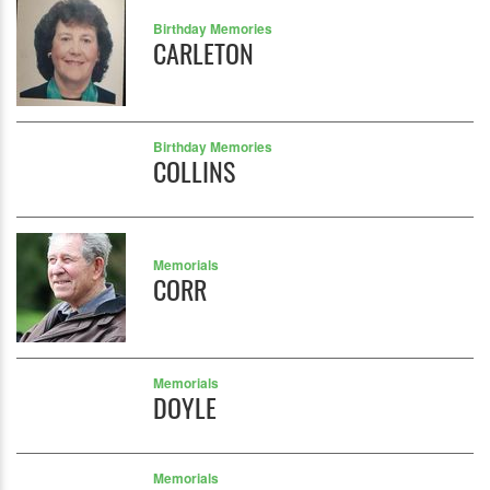
Birthday Memories
CARLETON
Birthday Memories
COLLINS
Memorials
CORR
Memorials
DOYLE
Memorials