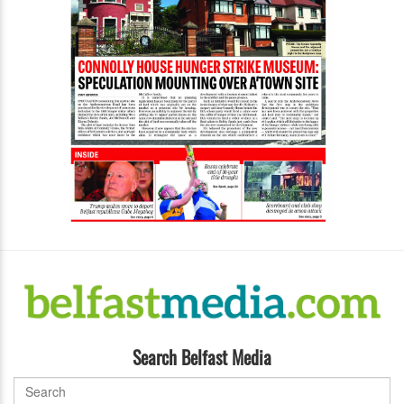
Search Belfast Media