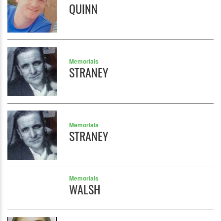
QUINN
Memorials
STRANEY
Memorials
STRANEY
Memorials
WALSH