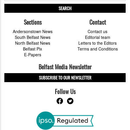
SEARCH
Sections
Contact
Andersonstown News
Contact us
South Belfast News
Editorial team
North Belfast News
Letters to the Editors
Belfast Pix
Terms and Conditions
E-Papers
Belfast Media Newsletter
SUBSCRIBE TO OUR NEWSLETTER
Follow Us