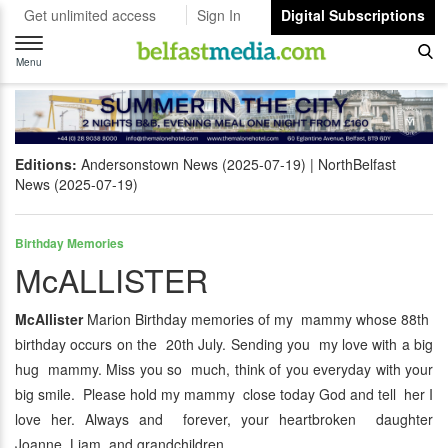
Get unlimited access
Sign In
Digital Subscriptions
Toggle
navigation
Menu
Editions:
Andersonstown News (2025-07-19)
NorthBelfast
News (2025-07-19)
Birthday Memories
McALLISTER
McAllister
Marion Birthday memories of my mammy whose 88th
birthday occurs on the 20th July. Sending you my love with a big
hug mammy. Miss you so much, think of you everyday with your
big smile. Please hold my mammy close today God and tell her I
love her. Always and forever, your heartbroken daughter
Joanne, Liam and grandchildren.