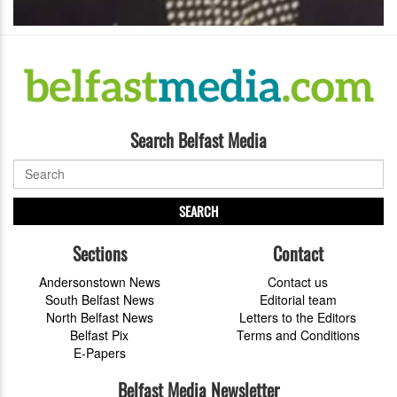
Search Belfast Media
SEARCH
Sections
Contact
Andersonstown News
Contact us
South Belfast News
Editorial team
North Belfast News
Letters to the Editors
Belfast Pix
Terms and Conditions
E-Papers
Belfast Media Newsletter