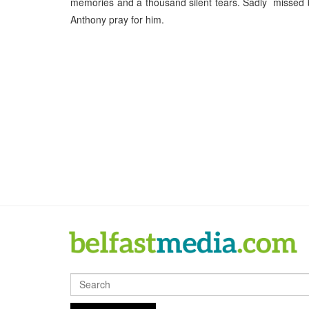
memories and a thousand silent tears. Sadly missed by
Anthony pray for him.