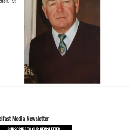
ldren. St
elfast Media Newsletter
SUBSCRIBE TO OUR NEWSLETTER