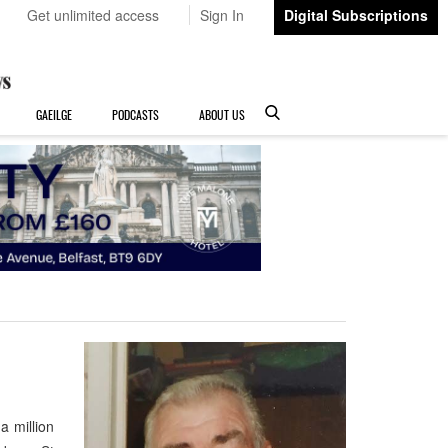
Get unlimited access
Sign In
Digital Subscriptions
GAEILGE
PODCASTS
ABOUT US
a million