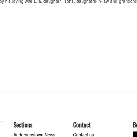
 his loving wife Ella, daughter, sons, daughters-in-law and grandchi
Sections
Contact
B
Andersonstown News
Contact us