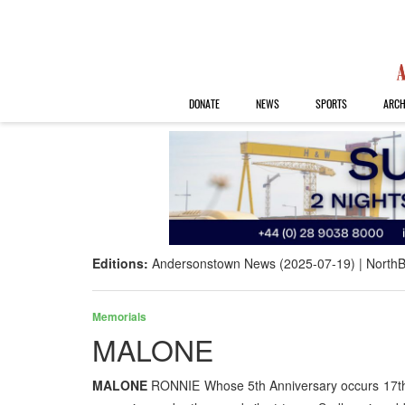
DONATE
NEWS
SPORTS
ARCH
Editions:
Andersonstown News (2025-07-19)
NorthB
Memorials
MALONE
MALONE
RONNIE Whose 5th Anniversary occurs 17th J