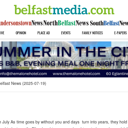
IVE
OPINION
PLACE AD
EVENTS
FAMILY NOTICES
E-PAPERS
elfast News (2025-07-19)
uly As time goes by without you and days turn into years, they hold 