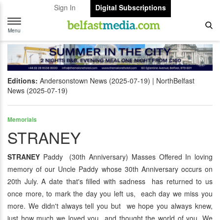
Sign In
Digital Subscriptions
Toggle
navigation
Menu
Editions:
Andersonstown News (2025-07-19)
NorthBelfast
News (2025-07-19)
Memorials
STRANEY
STRANEY
Paddy (30th Anniversary) Masses Offered In loving
memory of our Uncle Paddy whose 30th Anniversary occurs on
20th July. A date that's filled with sadness has returned to us
once more, to mark the day you left us, each day we miss you
more. We didn't always tell you but we hope you always knew,
just how much we loved you and thought the world of you. We