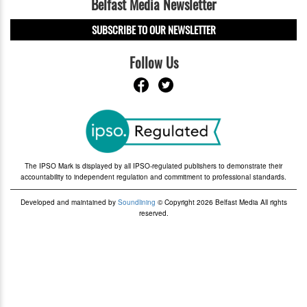
Belfast Media Newsletter
SUBSCRIBE TO OUR NEWSLETTER
Follow Us
The IPSO Mark is displayed by all IPSO-regulated publishers to demonstrate their
accountability to independent regulation and commitment to professional standards.
Developed and maintained by
Soundlining
© Copyright 2026 Belfast Media All rights
reserved.