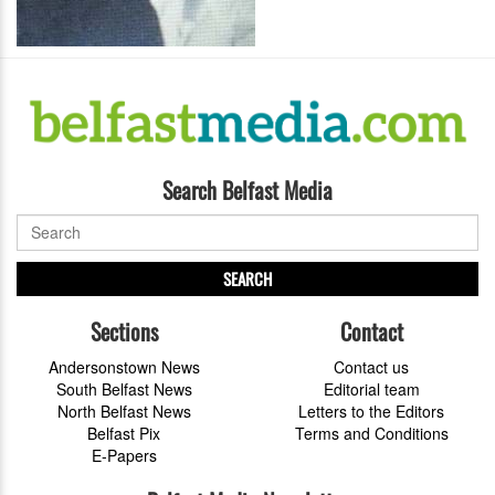
Search Belfast Media
SEARCH
Sections
Contact
Andersonstown News
Contact us
South Belfast News
Editorial team
North Belfast News
Letters to the Editors
Belfast Pix
Terms and Conditions
E-Papers