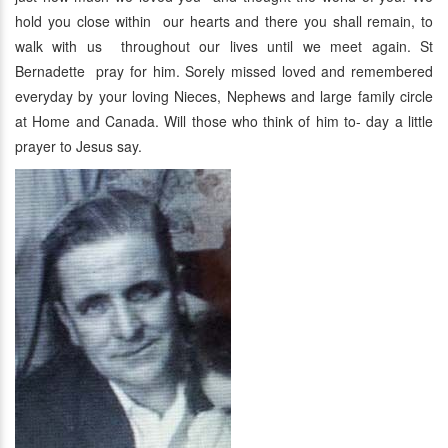
hold you close within our hearts and there you shall remain, to
walk with us throughout our lives until we meet again. St
Bernadette pray for him. Sorely missed loved and remembered
everyday by your loving Nieces, Nephews and large family circle
at Home and Canada. Will those who think of him to- day a little
prayer to Jesus say.