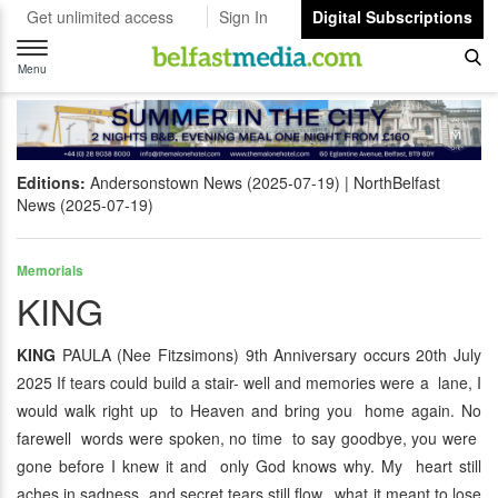
Get unlimited access
Sign In
Digital Subscriptions
Toggle
navigation
Menu
Editions:
Andersonstown News (2025-07-19)
NorthBelfast
News (2025-07-19)
Memorials
KING
KING
PAULA (Nee Fitzsimons) 9th Anniversary occurs 20th July
2025 If tears could build a stair- well and memories were a lane, I
would walk right up to Heaven and bring you home again. No
farewell words were spoken, no time to say goodbye, you were
gone before I knew it and only God knows why. My heart still
aches in sadness and secret tears still flow, what it meant to lose