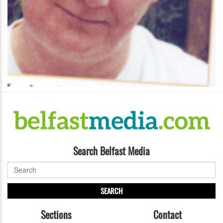
Search Belfast Media
SEARCH
Sections
Contact