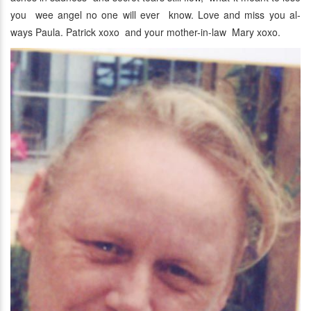
you wee angel no one will ever know. Love and miss you al-
ways Paula. Patrick xoxo and your mother-in-law Mary xoxo.