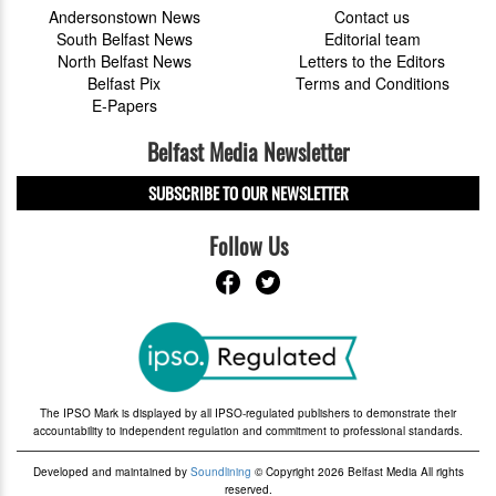
Andersonstown News
Contact us
South Belfast News
Editorial team
North Belfast News
Letters to the Editors
Belfast Pix
Terms and Conditions
E-Papers
Belfast Media Newsletter
SUBSCRIBE TO OUR NEWSLETTER
Follow Us
The IPSO Mark is displayed by all IPSO-regulated publishers to demonstrate their
accountability to independent regulation and commitment to professional standards.
Developed and maintained by
Soundlining
© Copyright 2026 Belfast Media All rights
reserved.