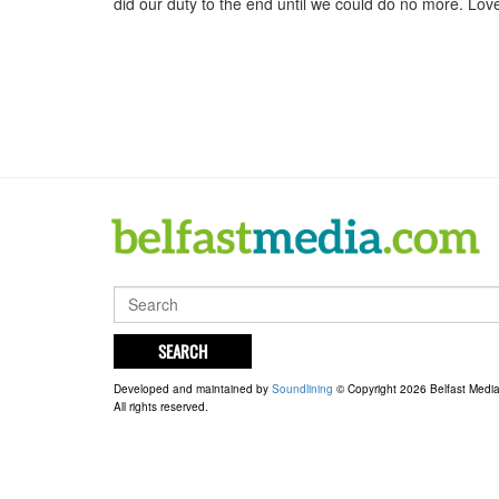
did our duty to the end until we could do no more. Lov
SEARCH
Developed and maintained by
Soundlining
© Copyright 2026 Belfast Medi
All rights reserved.