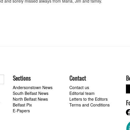
ed and sorely missed always from Maria, Jim and family.
Sections
Contact
B
Andersonstown News
Contact us
South Belfast News
Editorial team
North Belfast News
Letters to the Editors
F
a
Belfast Pix
Terms and Conditions
E-Papers