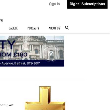
Sign In
Digital Subscriptions
GAEILGE
PODCASTS
ABOUT US
sore, we