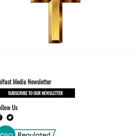
elfast Media Newsletter
SUBSCRIBE TO OUR NEWSLETTER
ollow Us