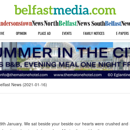
IVE
OPINION
PLACE AD
EVENTS
FAMILY NOTICES
E-PAPERS
elfast News (2021-01-16)
9th January. We sat beside your beside our hearts were crushed and 