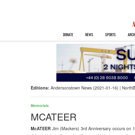
DONATE
NEWS
SPORTS
ARCH
Editions:
Andersonstown News (2021-01-16)
NorthB
Memorials
MCATEER
McATEER
Jim (Mackers) 3rd Anniversary occurs on 1