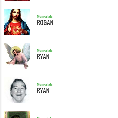
Memorials
ROGAN
Memorials
RYAN
Memorials
RYAN