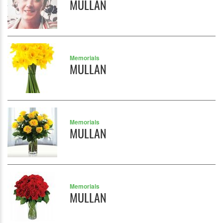
MULLAN
Memorials
MULLAN
Memorials
MULLAN
Memorials
MULLAN