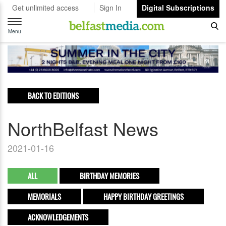
Get unlimited access
Sign In
Digital Subscriptions
Toggle
navigation
Menu
BACK TO EDITIONS
NorthBelfast News
2021-01-16
ALL
BIRTHDAY MEMORIES
MEMORIALS
HAPPY BIRTHDAY GREETINGS
ACKNOWLEDGEMENTS