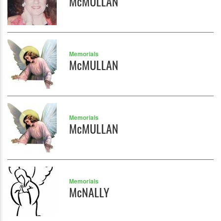
McMULLAN
Memorials
McMULLAN
Memorials
McMULLAN
Memorials
McNALLY