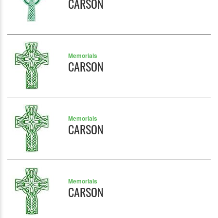
CARSON
Memorials
CARSON
Memorials
CARSON
Memorials
CARSON