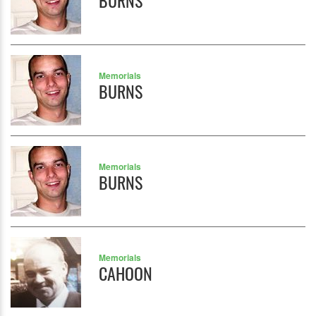
BURNS
Memorials
BURNS
Memorials
BURNS
Memorials
CAHOON