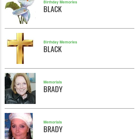
Birthday Memories
BLACK
Birthday Memories
BLACK
Memorials
BRADY
Memorials
BRADY