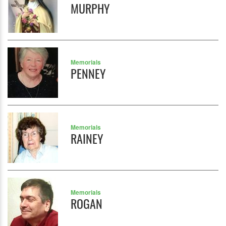
MURPHY
Memorials
PENNEY
Memorials
RAINEY
Memorials
ROGAN