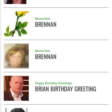
Memorials
BRENNAN
Memorials
BRENNAN
Happy Birthday Greetings
BRIAN BIRTHDAY GREETING