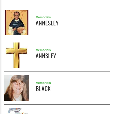
Memorials
ANNESLEY
Memorials
ANNSLEY
Memorials
BLACK