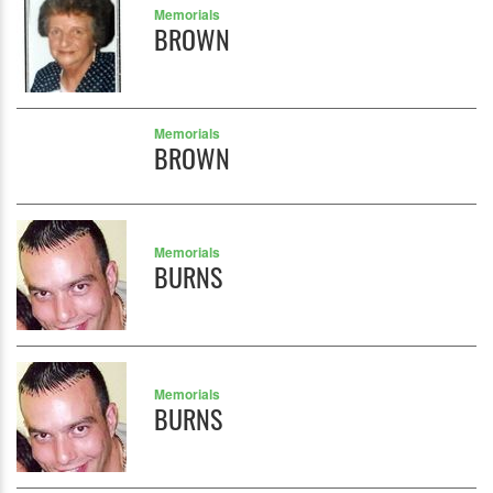
Memorials
BROWN
Memorials
BROWN
Memorials
BURNS
Memorials
BURNS