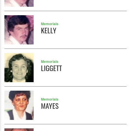
Memorials
KELLY
Memorials
LIGGETT
Memorials
MAYES