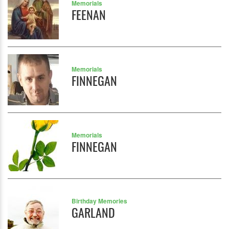
Memorials
FEENAN
Memorials
FINNEGAN
Memorials
FINNEGAN
Birthday Memories
GARLAND