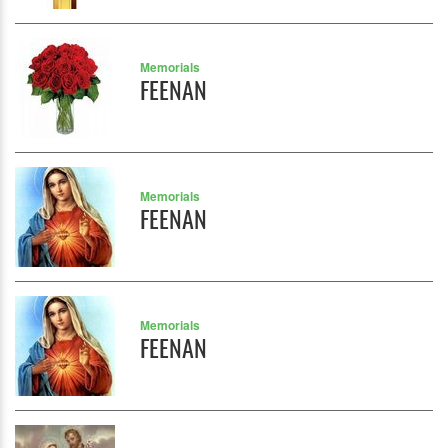
Memorials
FEENAN
Memorials
FEENAN
Memorials
FEENAN