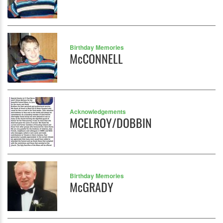
Birthday Memories
McCONNELL
Acknowledgements
MCELROY/DOBBIN
Birthday Memories
McGRADY