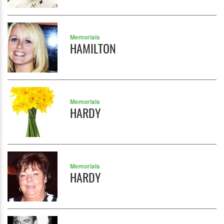
Memorials
HAMILTON
Memorials
HARDY
Memorials
HARDY