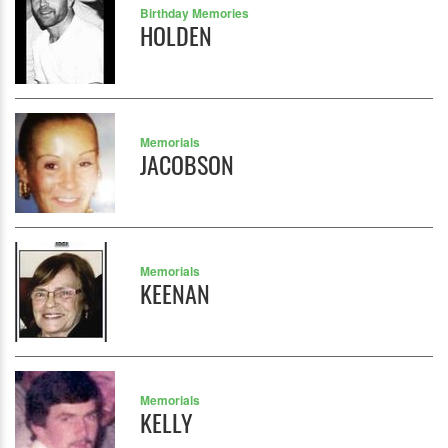
Birthday Memories
HOLDEN
Memorials
JACOBSON
Memorials
KEENAN
Memorials
KELLY