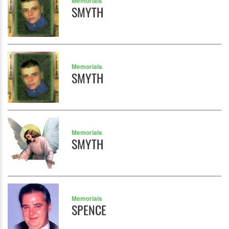
Memorials
SMYTH
Memorials
SMYTH
Memorials
SMYTH
Memorials
SPENCE