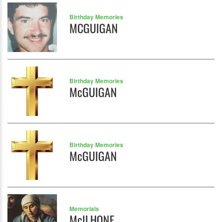
Birthday Memories
MCGUIGAN
Birthday Memories
McGUIGAN
Birthday Memories
McGUIGAN
Memorials
McILHONE