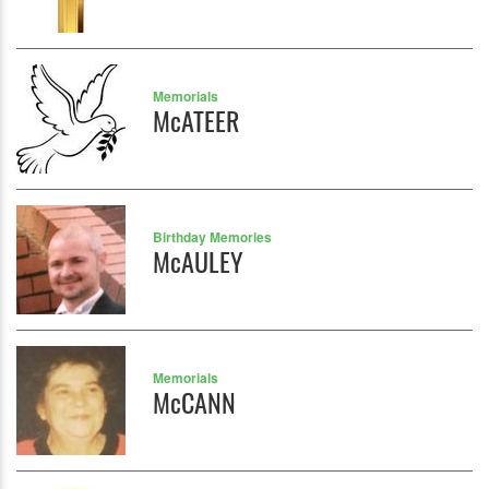
Memorials
McATEER
Birthday Memories
McAULEY
Memorials
McCANN