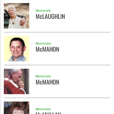
Memorials
McLAUGHLIN
Memorials
McMAHON
Memorials
McMAHON
Memorials