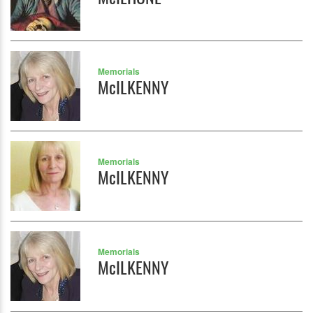
Memorials
McILKENNY
Memorials
McILKENNY
Memorials
McILKENNY