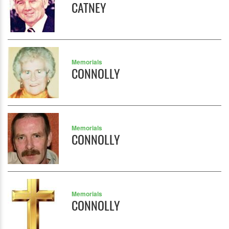
CATNEY
Memorials
CONNOLLY
Memorials
CONNOLLY
Memorials
CONNOLLY