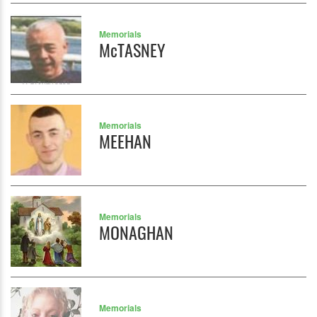
Memorials
McTASNEY
Memorials
MEEHAN
Memorials
MONAGHAN
Memorials