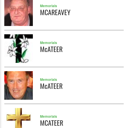
Memorials
MCAREAVEY
Memorials
McATEER
Memorials
McATEER
Memorials
MCATEER