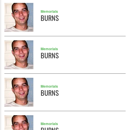
Memorials
BURNS
Memorials
BURNS
Memorials
BURNS
Memorials