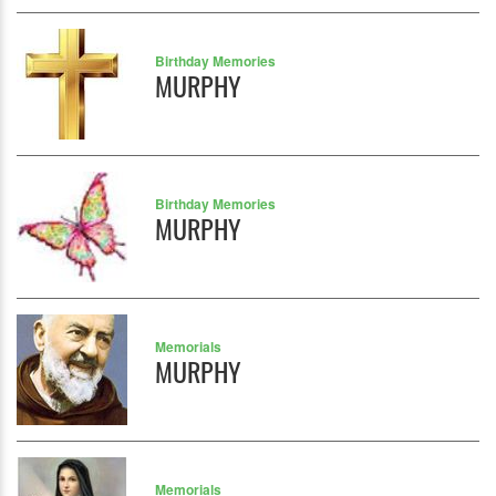
Birthday Memories
MURPHY
Birthday Memories
MURPHY
Memorials
MURPHY
Memorials