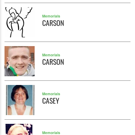
Memorials
CARSON
Memorials
CARSON
Memorials
CASEY
Memorials