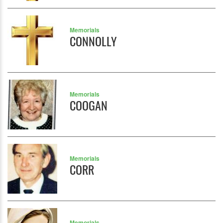
Memorials
CONNOLLY
Memorials
COOGAN
Memorials
CORR
Memorials