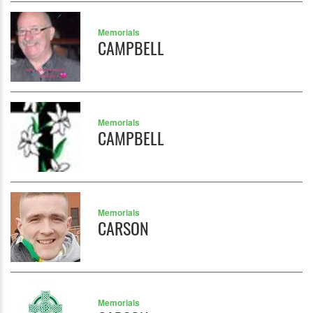
Memorials
CAMPBELL
Memorials
CAMPBELL
Memorials
CARSON
Memorials