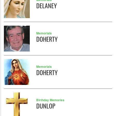
DELANEY
Memorials
DOHERTY
Memorials
DOHERTY
Birthday Memories
DUNLOP