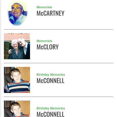
Memorials
McCARTNEY
Memorials
McCLORY
Birthday Memories
McCONNELL
Birthday Memories
McCONNELL