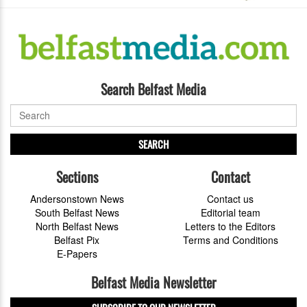
Search Belfast Media
SEARCH
Sections
Contact
Andersonstown News
Contact us
South Belfast News
Editorial team
North Belfast News
Letters to the Editors
Belfast Pix
Terms and Conditions
E-Papers
Belfast Media Newsletter