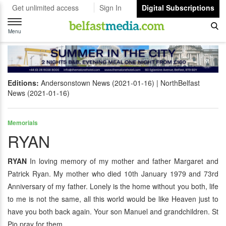
Get unlimited access
Sign In
Digital Subscriptions
Toggle
navigation
Menu
Editions:
Andersonstown News (2021-01-16)
NorthBelfast
News (2021-01-16)
Memorials
RYAN
RYAN
In loving memory of my mother and father Margaret and
Patrick Ryan. My mother who died 10th January 1979 and 73rd
Anniversary of my father. Lonely is the home without you both, life
to me is not the same, all this world would be like Heaven just to
have you both back again. Your son Manuel and grandchildren. St
Pio pray for them.