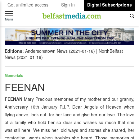
Get unlimited access
Sign In
Digital Subscriptions
Toggle
navigation
Menu
Editions:
Andersonstown News (2021-01-16)
NorthBelfast
News (2021-01-16)
Memorials
FEENAN
FEENAN
Mary Precious memories of my mother and our granny,
Anniversary 10th January R.I.P. Dear Angels of Heaven when
flying above, look out for her face and give her our love. The love
of a family who hold her so dear and wishes so much that she
was still here. We miss her old ways and stories she shared, her
comforting words when troubles she heard. Those memories of