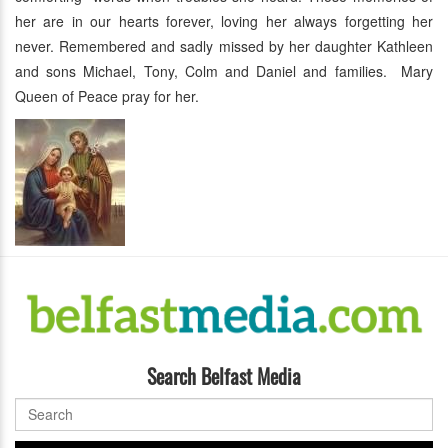
her are in our hearts forever, loving her always forgetting her
never. Remembered and sadly missed by her daughter Kathleen
and sons Michael, Tony, Colm and Daniel and families. Mary
Queen of Peace pray for her.
Search Belfast Media