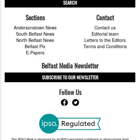
SEARCH
Sections
Contact
Andersonstown News
Contact us
South Belfast News
Editorial team
North Belfast News
Letters to the Editors
Belfast Pix
Terms and Conditions
E-Papers
Belfast Media Newsletter
SUBSCRIBE TO OUR NEWSLETTER
Follow Us
The IPSO Mark is displayed by all IPSO-regulated publishers to demonstrate their